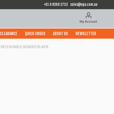
+61 8 8268 2733
sales@npa.com.au
My Account
CLEARANCE
QUICK ORDER
ABOUT US
NEWSLETTER
0] RELEASABLE BEADED BLACK