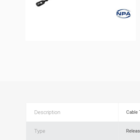
Description
Cable 
Type
Releas