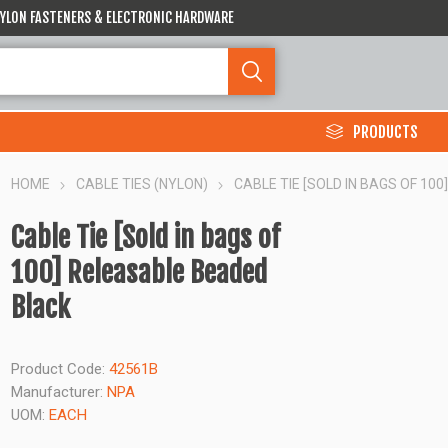
 NYLON FASTENERS & ELECTRONIC HARDWARE
PRODUCTS
HOME
CABLE TIES (NYLON)
CABLE TIE [SOLD IN BAGS OF 10
Cable Tie [Sold in bags of
100] Releasable Beaded
Black
Product Code:
42561B
Manufacturer:
NPA
UOM:
EACH