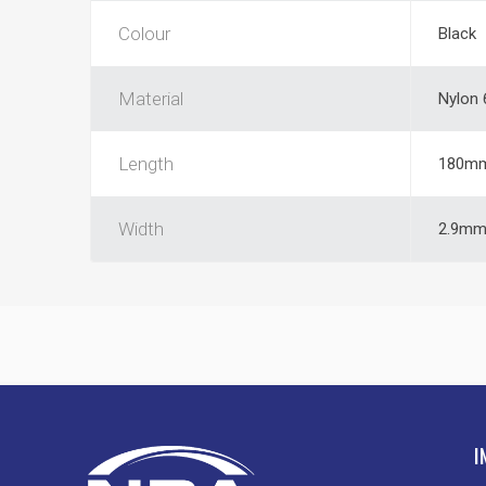
Colour
Black
Material
Nylon 
Length
180m
Width
2.9m
I