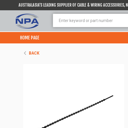
AUSTRALASIA’S LEADING SUPPLIER OF CABLE & WIRING ACCESSORIES,
HOME PAGE
BACK