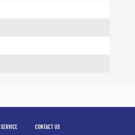
SERVICE
CONTACT US