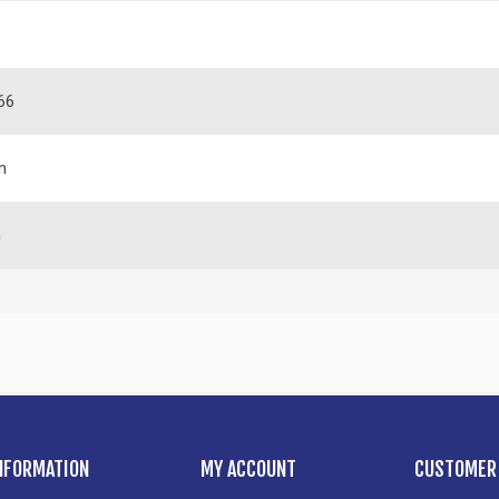
66
m
m
NFORMATION
MY ACCOUNT
CUSTOMER 