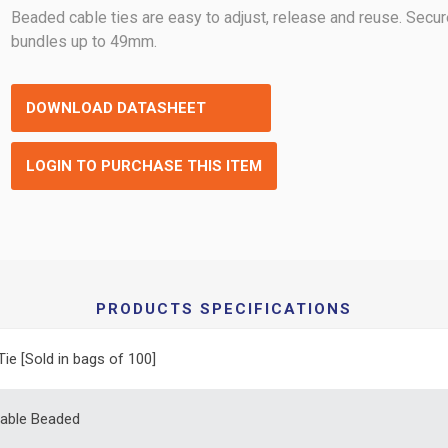
Beaded cable ties are easy to adjust, release and reuse. Secu
bundles up to 49mm.
DOWNLOAD DATASHEET
LOGIN TO PURCHASE THIS ITEM
PRODUCTS SPECIFICATIONS
Tie [Sold in bags of 100]
able Beaded