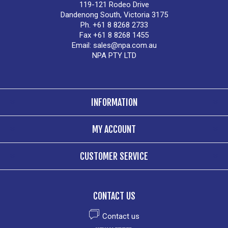
119-121 Rodeo Drive
Dandenong South, Victoria 3175
Ph. +61 8 8268 2733
Fax +61 8 8268 1455
Email:
sales@npa.com.au
NPA PTY LTD
INFORMATION
MY ACCOUNT
CUSTOMER SERVICE
CONTACT US
Contact us