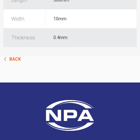
Length
300mm
Width
10mm
Thickness
0.4mm
BACK