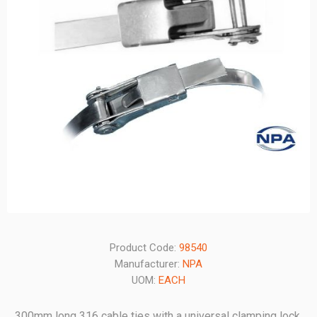
Product Code:
98540
Manufacturer:
NPA
UOM:
EACH
300mm long 316 cable ties with a universal clamping lock.