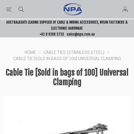
AUSTRALASIA’S LEADING SUPPLIER OF CABLE & WIRING ACCESSORIES, NYLON FASTENERS &
ELECTRONIC HARDWARE
+61 8 8268 2733
sales@npa.com.au
HOME
CABLE TIES (STAINLESS STEEL)
CABLE TIE [SOLD IN BAGS OF 100] UNIVERSAL CLAMPING
Cable Tie [Sold in bags of 100] Universal
Clamping