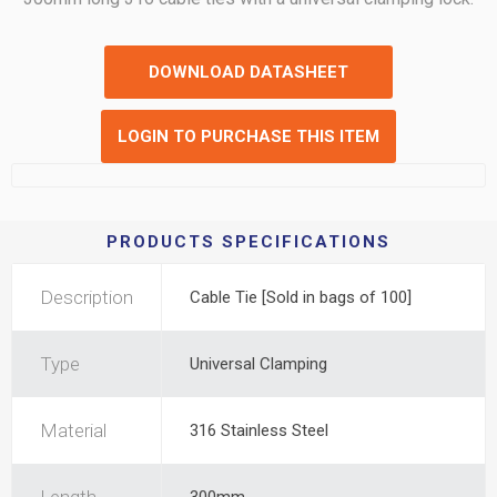
DOWNLOAD DATASHEET
LOGIN TO PURCHASE THIS ITEM
PRODUCTS SPECIFICATIONS
Description
Cable Tie [Sold in bags of 100]
Type
Universal Clamping
Material
316 Stainless Steel