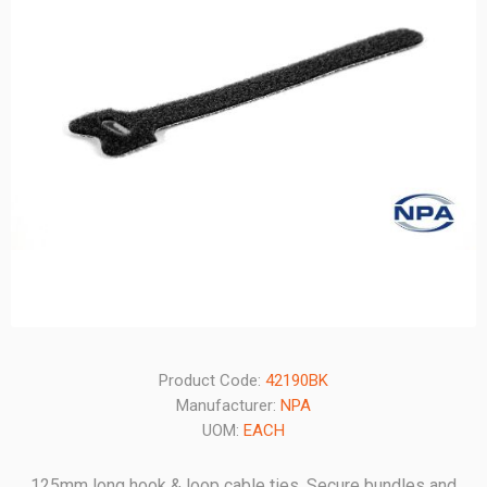
Product Code:
42190BK
Manufacturer:
NPA
UOM:
EACH
125mm long hook & loop cable ties. Secure bundles and