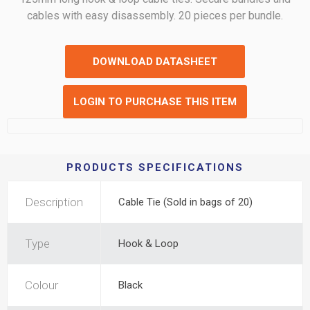
cables with easy disassembly. 20 pieces per bundle.
DOWNLOAD DATASHEET
LOGIN TO PURCHASE THIS ITEM
PRODUCTS SPECIFICATIONS
Description
Cable Tie (Sold in bags of 20)
Type
Hook & Loop
Colour
Black