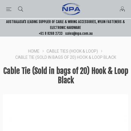
AUSTRALASIA’S LEADING SUPPLIER OF CABLE & WIRING ACCESSORIES, NYLON FASTENERS &
ELECTRONIC HARDWARE
+61 8 8268 2733
sales@npa.com.au
HOME
CABLE TIES (HOOK & LOOP)
CABLE TIE (SOLD IN BAGS OF 20) HOOK & LOOP BLACK
Cable Tie (Sold in bags of 20) Hook & Loop
Black