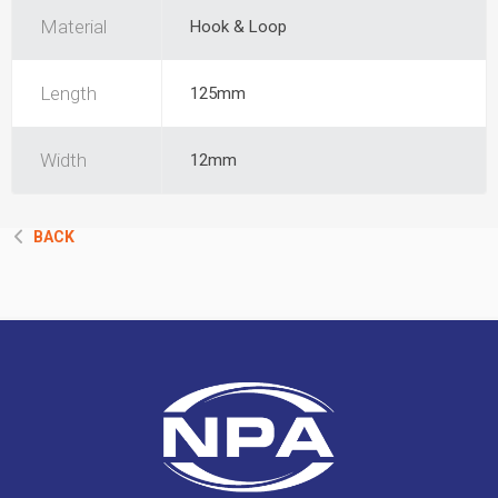
Material
Hook & Loop
Length
125mm
Width
12mm
BACK