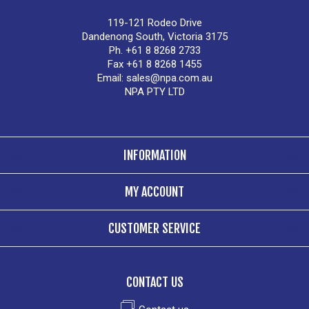
119-121 Rodeo Drive
Dandenong South, Victoria 3175
Ph. +61 8 8268 2733
Fax +61 8 8268 1455
Email:
sales@npa.com.au
NPA PTY LTD
INFORMATION
MY ACCOUNT
CUSTOMER SERVICE
CONTACT US