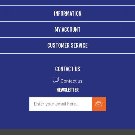
INFORMATION
MY ACCOUNT
CUSTOMER SERVICE
CONTACT US
Contact us
NEWSLETTER