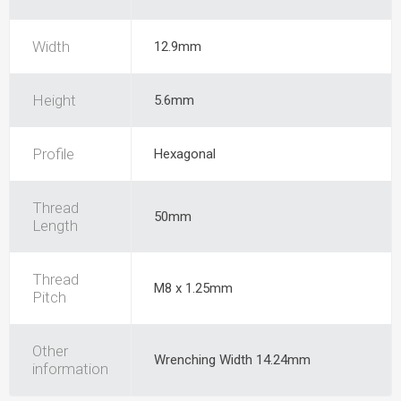
Width
12.9mm
Height
5.6mm
Profile
Hexagonal
Thread
50mm
Length
Thread
M8 x 1.25mm
Pitch
Other
Wrenching Width 14.24mm
information