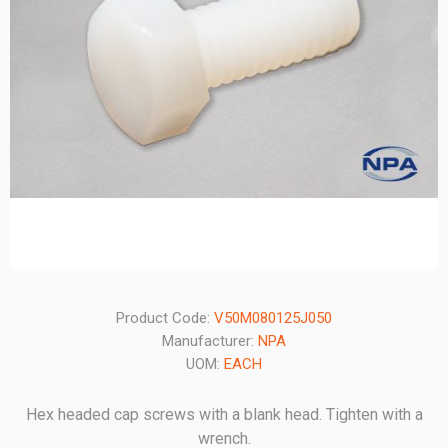
Product Code:
V50M080125J050
Manufacturer:
NPA
UOM:
EACH
Hex headed cap screws with a blank head. Tighten with a
wrench.