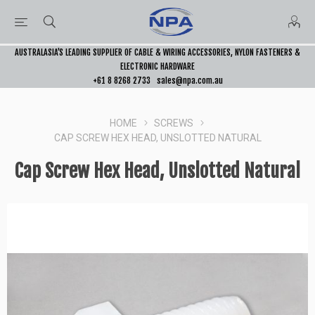
AUSTRALASIA’S LEADING SUPPLIER OF CABLE & WIRING ACCESSORIES, NYLON FASTENERS &
ELECTRONIC HARDWARE
+61 8 8268 2733
sales@npa.com.au
HOME
SCREWS
CAP SCREW HEX HEAD, UNSLOTTED NATURAL
Cap Screw Hex Head, Unslotted Natural