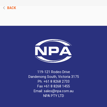
BACK
119-121 Rodeo Drive
Dandenong South, Victoria 3175
Ph. +61 8 8268 2733
Fax +61 8 8268 1455
Email:
sales@npa.com.au
NPA PTY LTD