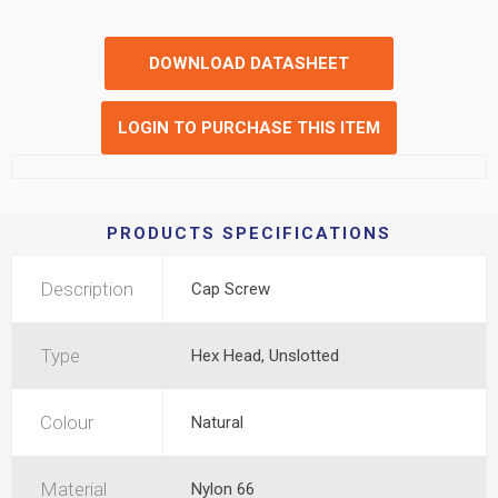
DOWNLOAD DATASHEET
LOGIN TO PURCHASE THIS ITEM
PRODUCTS SPECIFICATIONS
Description
Cap Screw
Type
Hex Head, Unslotted
Colour
Natural
Material
Nylon 66