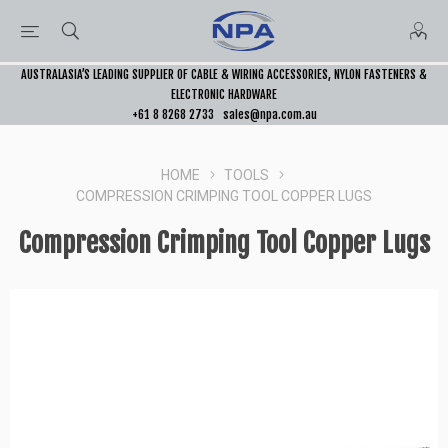
AUSTRALASIA’S LEADING SUPPLIER OF CABLE & WIRING ACCESSORIES, NYLON FASTENERS &
ELECTRONIC HARDWARE
+61 8 8268 2733
sales@npa.com.au
HOME
TOOLS
COMPRESSION CRIMPING TOOL COPPER LUGS
Compression Crimping Tool Copper Lugs