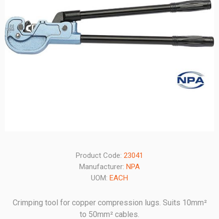
Product Code:
23041
Manufacturer:
NPA
UOM:
EACH
Crimping tool for copper compression lugs. Suits 10mm²
to 50mm² cables.