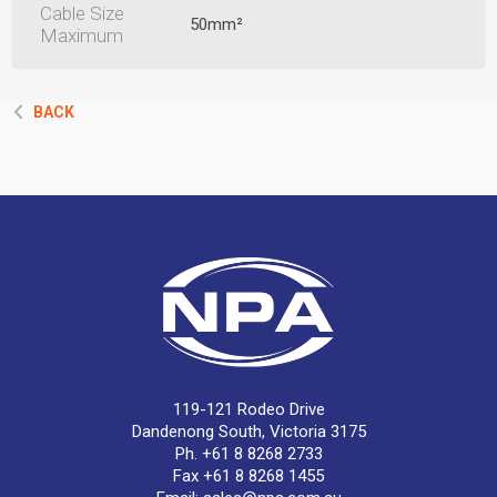
Cable Size
50mm²
Maximum
BACK
119-121 Rodeo Drive
Dandenong South, Victoria 3175
Ph. +61 8 8268 2733
Fax +61 8 8268 1455