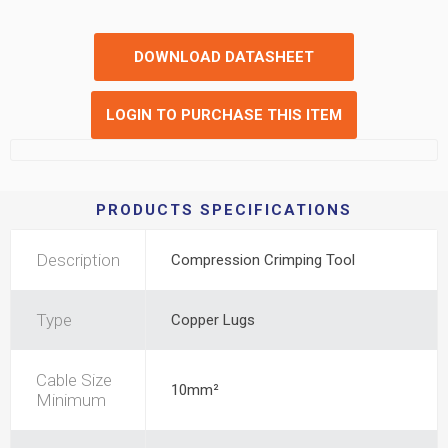
DOWNLOAD DATASHEET
LOGIN TO PURCHASE THIS ITEM
PRODUCTS SPECIFICATIONS
Description
Compression Crimping Tool
Type
Copper Lugs
Cable Size
10mm²
Minimum