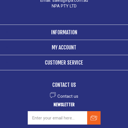
Email:
sales@npa.com.au
NPA PTY LTD
INFORMATION
MY ACCOUNT
CUSTOMER SERVICE
CONTACT US
Contact us
NEWSLETTER