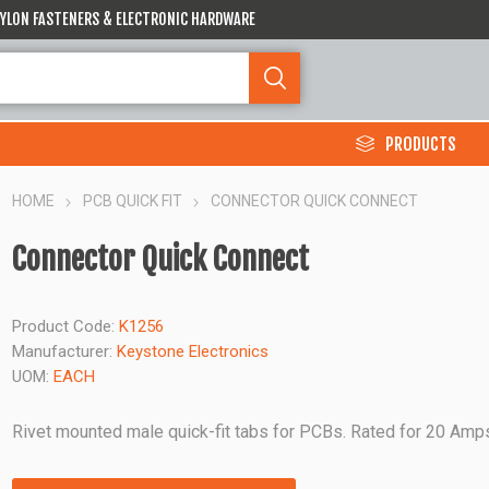
 NYLON FASTENERS & ELECTRONIC HARDWARE
PRODUCTS
HOME
PCB QUICK FIT
CONNECTOR QUICK CONNECT
Connector Quick Connect
Product Code:
K1256
Manufacturer:
Keystone Electronics
UOM:
EACH
Rivet mounted male quick-fit tabs for PCBs. Rated for 20 Amp