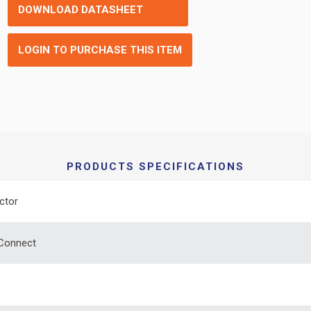
DOWNLOAD DATASHEET
LOGIN TO PURCHASE THIS ITEM
PRODUCTS SPECIFICATIONS
ctor
 Connect