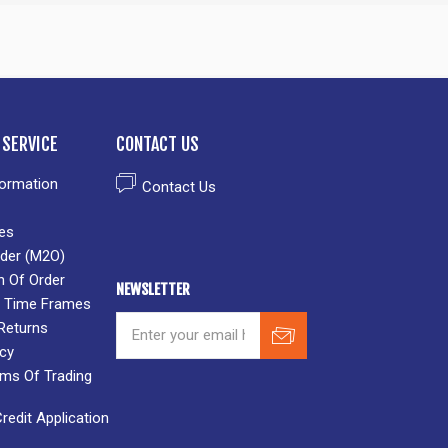
SERVICE
CONTACT US
formation
Contact Us
es
der (M2O)
n Of Order
NEWSLETTER
 & Time Frames
Returns
icy
rms Of Trading
edit Application