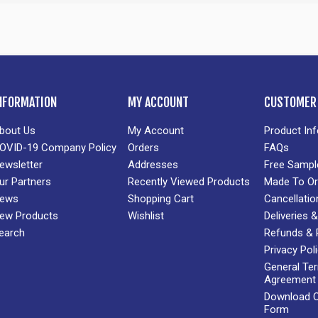
NFORMATION
MY ACCOUNT
CUSTOMER 
bout Us
My Account
Product In
OVID-19 Company Policy
Orders
FAQs
ewsletter
Addresses
Free Sampl
ur Partners
Recently Viewed Products
Made To Or
ews
Shopping Cart
Cancellatio
ew Products
Wishlist
Deliveries
earch
Refunds & 
Privacy Pol
General Te
Agreement
Download Cr
Form