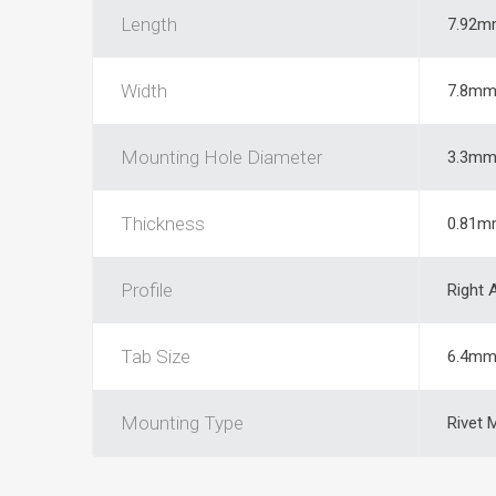
Length
7.92m
Width
7.8m
Mounting Hole Diameter
3.3m
Thickness
0.81m
Profile
Right 
Tab Size
6.4m
Mounting Type
Rivet 