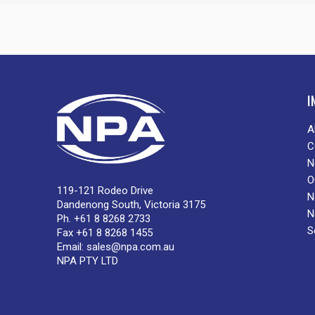
I
A
C
N
O
119-121 Rodeo Drive
N
Dandenong South, Victoria 3175
N
Ph. +61 8 8268 2733
S
Fax +61 8 8268 1455
Email:
sales@npa.com.au
NPA PTY LTD