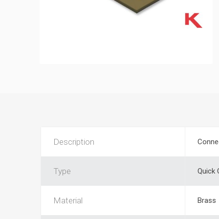
Description
Conne
Type
Quick
Material
Brass