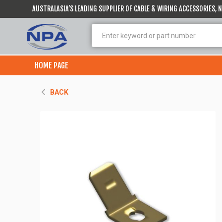
AUSTRALASIA’S LEADING SUPPLIER OF CABLE & WIRING ACCESSORIES,
HOME PAGE
BACK