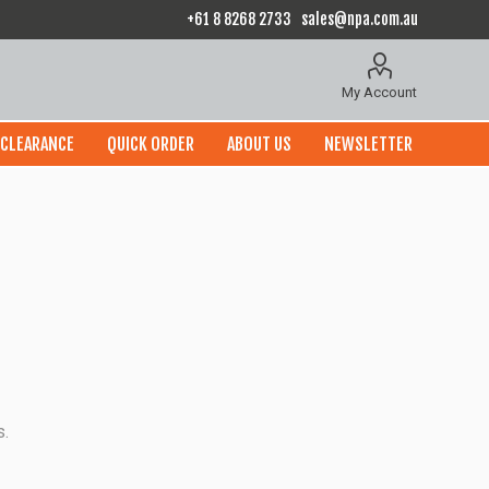
+61 8 8268 2733
sales@npa.com.au
My Account
CLEARANCE
QUICK ORDER
ABOUT US
NEWSLETTER
s.