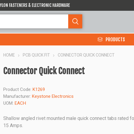
 NYLON FASTENERS & ELECTRONIC HARDWARE
PRODUCTS
HOME
PCB QUICK FIT
CONNECTOR QUICK CONNECT
Connector Quick Connect
Product Code:
K1269
Manufacturer:
Keystone Electronics
UOM:
EACH
Shallow angled rivet mounted male quick connect tabs rated fo
15 Amps.