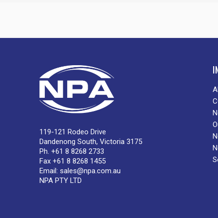
I
A
C
N
O
119-121 Rodeo Drive
N
Dandenong South, Victoria 3175
N
Ph. +61 8 8268 2733
S
Fax +61 8 8268 1455
Email:
sales@npa.com.au
NPA PTY LTD