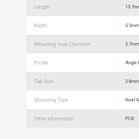
Length
15.7m
Width
5.5m
Mounting Hole Diameter
2.7m
Profile
Angle 
Tab Size
2.8m
Mounting Type
Rivet 
Other information
PCB