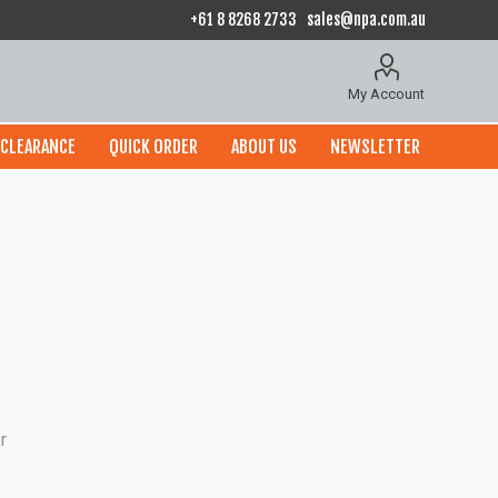
+61 8 8268 2733
sales@npa.com.au
My Account
CLEARANCE
QUICK ORDER
ABOUT US
NEWSLETTER
r