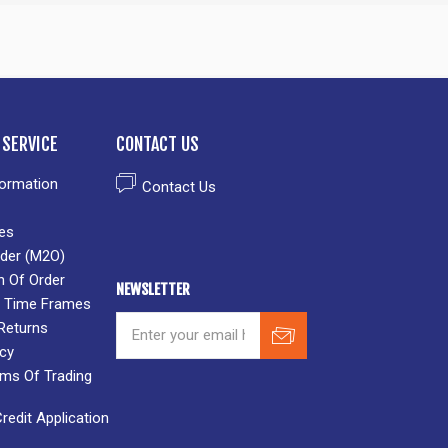
SERVICE
CONTACT US
formation
Contact Us
es
der (M2O)
n Of Order
NEWSLETTER
 & Time Frames
Returns
icy
rms Of Trading
edit Application