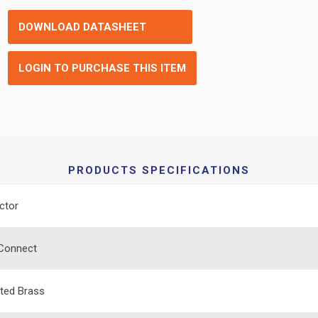
DOWNLOAD DATASHEET
LOGIN TO PURCHASE THIS ITEM
PRODUCTS SPECIFICATIONS
ctor
 Connect
ated Brass