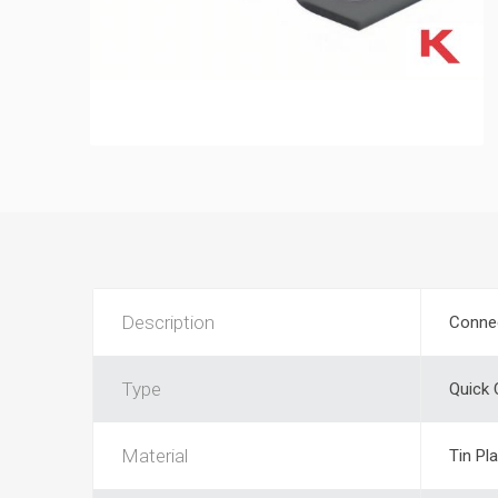
Description
Conne
Type
Quick
Material
Tin Pl