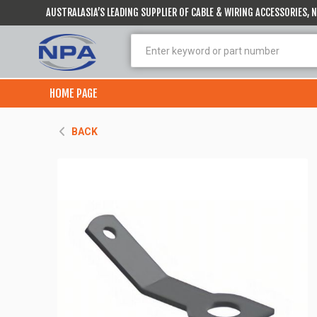
AUSTRALASIA’S LEADING SUPPLIER OF CABLE & WIRING ACCESSORIES,
HOME PAGE
BACK