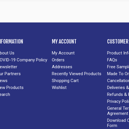
NFORMATION
MY ACCOUNT
CUSTOMER 
bout Us
My Account
Product In
OVID-19 Company Policy
Orders
FAQs
ewsletter
Addresses
Free Sampl
ur Partners
Recently Viewed Products
Made To Or
ews
Shopping Cart
Cancellatio
ew Products
Wishlist
Deliveries
earch
Refunds & 
Privacy Pol
General Te
Agreement
Download Cr
Form