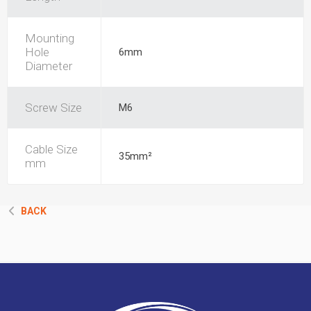
Mounting
Hole
6mm
Diameter
Screw Size
M6
Cable Size
35mm²
mm
BACK