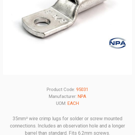
Product Code:
95031
Manufacturer:
NPA
UOM:
EACH
35mm² wire crimp lugs for solder or screw mounted
connections. Includes an observation hole and a longer
barrel than standard. Fits 6.2mm screws.