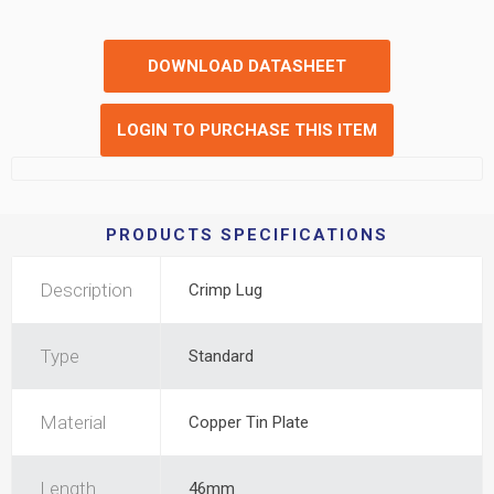
DOWNLOAD DATASHEET
LOGIN TO PURCHASE THIS ITEM
PRODUCTS SPECIFICATIONS
Description
Crimp Lug
Type
Standard
Material
Copper Tin Plate
Length
46mm