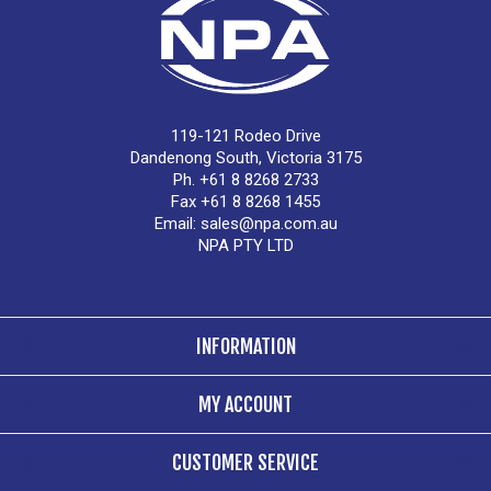
119-121 Rodeo Drive
Dandenong South, Victoria 3175
Ph. +61 8 8268 2733
Fax +61 8 8268 1455
Email:
sales@npa.com.au
NPA PTY LTD
INFORMATION
MY ACCOUNT
CUSTOMER SERVICE