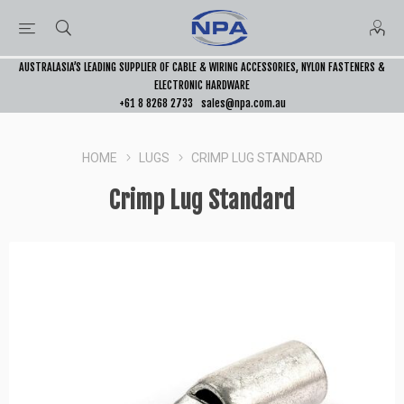
AUSTRALASIA’S LEADING SUPPLIER OF CABLE & WIRING ACCESSORIES, NYLON FASTENERS &
ELECTRONIC HARDWARE
+61 8 8268 2733
sales@npa.com.au
HOME
LUGS
CRIMP LUG STANDARD
Crimp Lug Standard