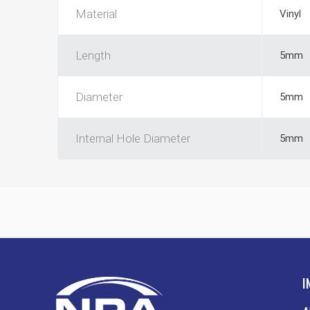
Material
Vinyl
Length
5mm
Diameter
5mm
Internal Hole Diameter
5mm
I