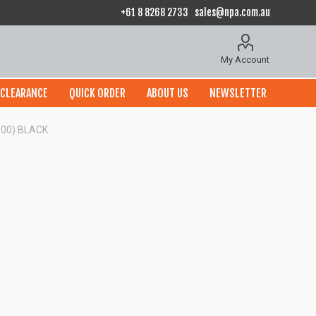
+61 8 8268 2733
sales@npa.com.au
My Account
CLEARANCE
QUICK ORDER
ABOUT US
NEWSLETTER
100) BLACK