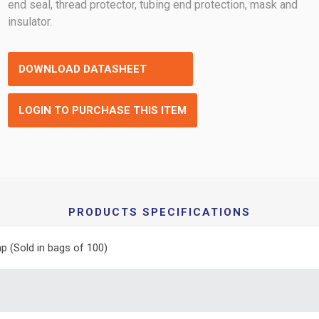
end seal, thread protector, tubing end protection, mask and
insulator.
DOWNLOAD DATASHEET
LOGIN TO PURCHASE THIS ITEM
PRODUCTS SPECIFICATIONS
p (Sold in bags of 100)