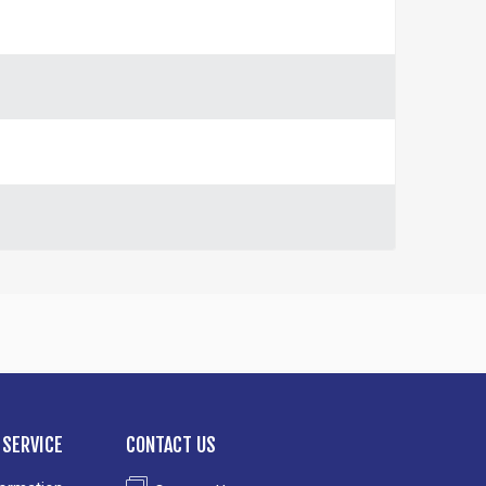
SERVICE
CONTACT US