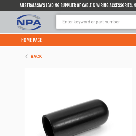
AUSTRALASIA’S LEADING SUPPLIER OF CABLE & WIRING ACCESSORIES,
HOME PAGE
BACK