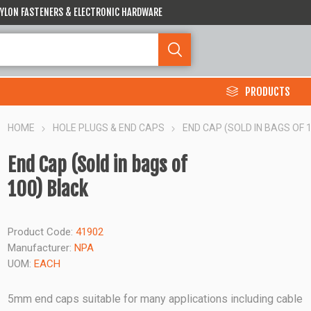
 NYLON FASTENERS & ELECTRONIC HARDWARE
PRODUCTS
HOME
HOLE PLUGS & END CAPS
END CAP (SOLD IN BAGS OF 
End Cap (Sold in bags of
100) Black
Product Code:
41902
Manufacturer:
NPA
UOM:
EACH
5mm end caps suitable for many applications including cable