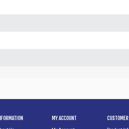
NFORMATION
MY ACCOUNT
CUSTOMER 