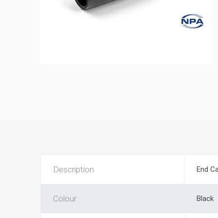
Description
End Ca
Colour
Black