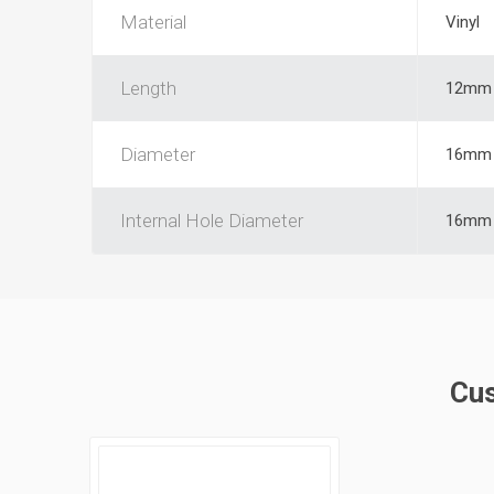
Material
Vinyl
Length
12mm
Diameter
16mm
Internal Hole Diameter
16mm
Cus