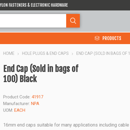
 NYLON FASTENERS & ELECTRONIC HARDWARE
PRODUCTS
HOME
HOLE PLUGS & END CAPS
END CAP (SOLD IN BAGS OF 
End Cap (Sold in bags of
100) Black
Product Code:
41917
Manufacturer:
NPA
UOM:
EACH
16mm end caps suitable for many applications including cable