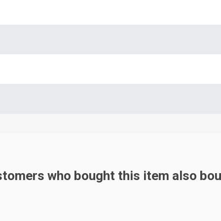
tomers who bought this item also bo