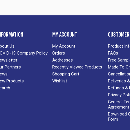
NFORMATION
MY ACCOUNT
CUSTOMER 
bout Us
My Account
Product In
OVID-19 Company Policy
Orders
FAQs
ewsletter
Addresses
Free Sampl
ur Partners
Recently Viewed Products
Made To Or
ews
Shopping Cart
Cancellatio
ew Products
Wishlist
Deliveries
earch
Refunds & 
Privacy Pol
General Te
Agreement
Download Cr
Form