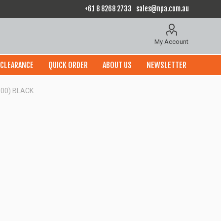
+61 8 8268 2733
sales@npa.com.au
My Account
CLEARANCE
QUICK ORDER
ABOUT US
NEWSLETTER
100) BLACK