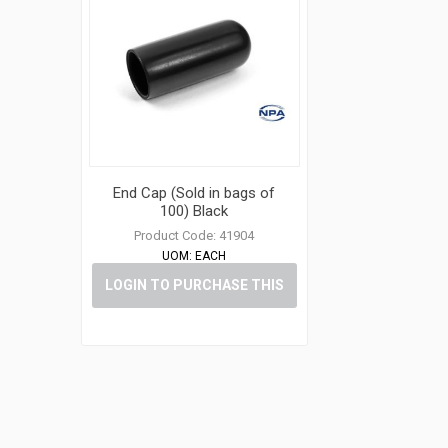
End Cap (Sold in bags of
100) Black
Product Code:
41904
UOM:
EACH
LOGIN TO PURCHASE THIS
ITEM