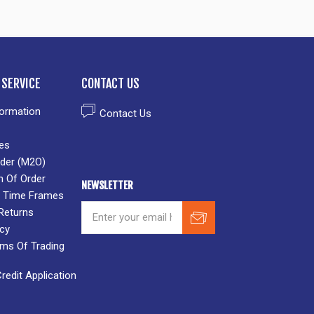
SERVICE
CONTACT US
formation
Contact Us
es
der (M2O)
n Of Order
NEWSLETTER
 & Time Frames
Returns
icy
rms Of Trading
edit Application