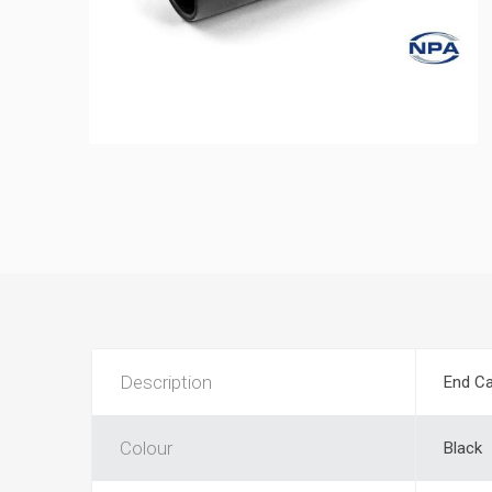
Description
End Ca
Colour
Black