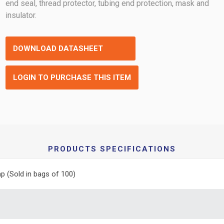
end seal, thread protector, tubing end protection, mask and
insulator.
DOWNLOAD DATASHEET
LOGIN TO PURCHASE THIS ITEM
PRODUCTS SPECIFICATIONS
p (Sold in bags of 100)