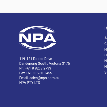
I
A
C
N
O
119-121 Rodeo Drive
N
Dandenong South, Victoria 3175
N
Ph. +61 8 8268 2733
S
Fax +61 8 8268 1455
Email:
sales@npa.com.au
NPA PTY LTD