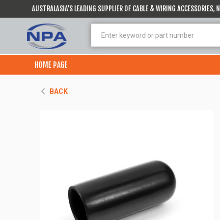
AUSTRALASIA’S LEADING SUPPLIER OF CABLE & WIRING ACCESSORIES,
HOME PAGE
BACK