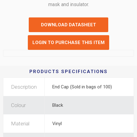
mask and insulator.
DOWNLOAD DATASHEET
LOGIN TO PURCHASE THIS ITEM
PRODUCTS SPECIFICATIONS
Description
End Cap (Sold in bags of 100)
Colour
Black
Material
Vinyl