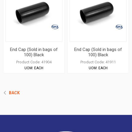
End Cap (Sold in bags of
End Cap (Sold in bags of
100) Black
100) Black
Product Code:
41904
Product Code:
41911
UOM:
EACH
UOM:
EACH
BACK