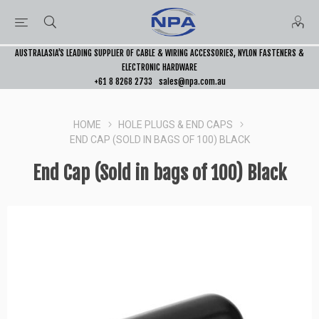
AUSTRALASIA’S LEADING SUPPLIER OF CABLE & WIRING ACCESSORIES, NYLON FASTENERS &
ELECTRONIC HARDWARE
+61 8 8268 2733
sales@npa.com.au
HOME
HOLE PLUGS & END CAPS
END CAP (SOLD IN BAGS OF 100) BLACK
End Cap (Sold in bags of 100) Black