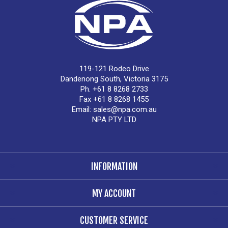
119-121 Rodeo Drive
Dandenong South, Victoria 3175
Ph. +61 8 8268 2733
Fax +61 8 8268 1455
Email:
sales@npa.com.au
NPA PTY LTD
INFORMATION
MY ACCOUNT
CUSTOMER SERVICE