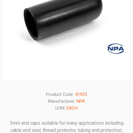
Product Code:
41923
Manufacturer:
NPA
UOM:
EACH
3mm end caps suitable for many applications including
cable end seal, thread protector, tubing end protection,