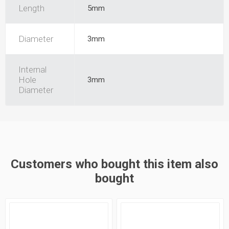
Length
5mm
Diameter
3mm
Internal
Hole
3mm
Diameter
Customers who bought this item also
bought