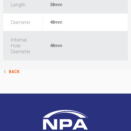
Length
38mm
Diameter
48mm
Internal
Hole
48mm
Diameter
BACK