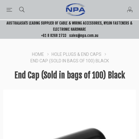
AUSTRALASIA’S LEADING SUPPLIER OF CABLE & WIRING ACCESSORIES, NYLON FASTENERS &
ELECTRONIC HARDWARE
+61 8 8268 2733
sales@npa.com.au
HOME
HOLE PLUGS & END CAPS
END CAP (SOLD IN BAGS OF 100) BLACK
End Cap (Sold in bags of 100) Black