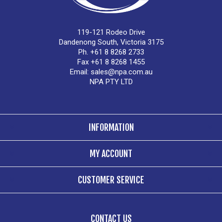
119-121 Rodeo Drive
Dandenong South, Victoria 3175
Ph. +61 8 8268 2733
Fax +61 8 8268 1455
Email:
sales@npa.com.au
NPA PTY LTD
INFORMATION
MY ACCOUNT
CUSTOMER SERVICE
CONTACT US