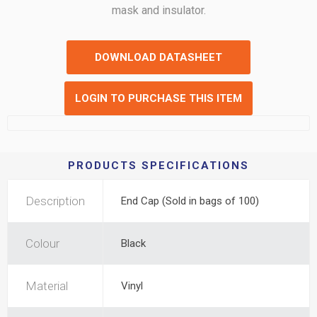
mask and insulator.
DOWNLOAD DATASHEET
LOGIN TO PURCHASE THIS ITEM
PRODUCTS SPECIFICATIONS
Description
End Cap (Sold in bags of 100)
Colour
Black
Material
Vinyl