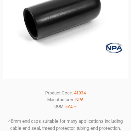
Product Code:
41934
Manufacturer:
NPA
UOM:
EACH
48mm end caps suitable for many applications including
cable end seal, thread protector, tubing end protection,