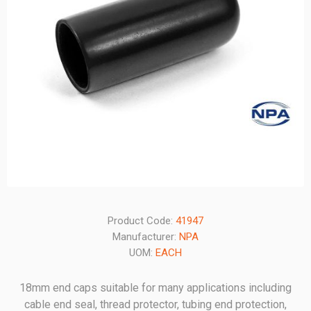
Product Code:
41947
Manufacturer:
NPA
UOM:
EACH
18mm end caps suitable for many applications including
cable end seal, thread protector, tubing end protection,