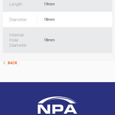
Length
19mm
Diameter
18mm
Internal
Hole
18mm
Diameter
BACK