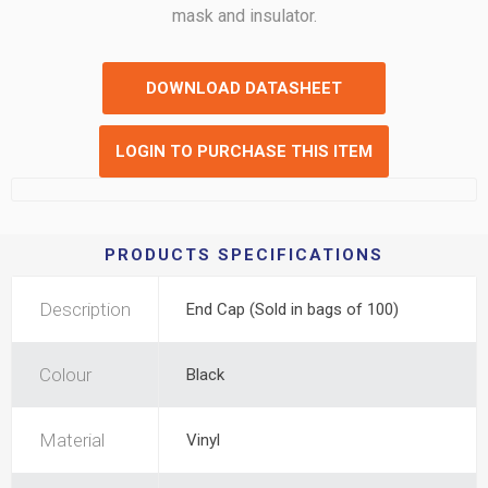
mask and insulator.
DOWNLOAD DATASHEET
LOGIN TO PURCHASE THIS ITEM
PRODUCTS SPECIFICATIONS
Description
End Cap (Sold in bags of 100)
Colour
Black
Material
Vinyl