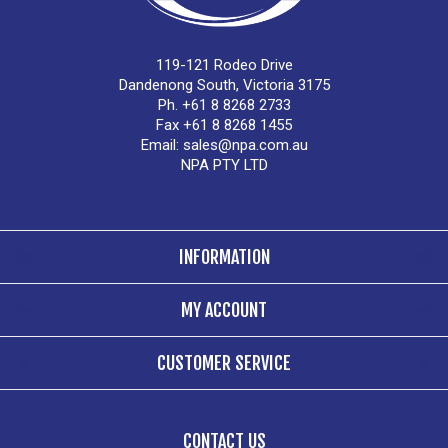
119-121 Rodeo Drive
Dandenong South, Victoria 3175
Ph. +61 8 8268 2733
Fax +61 8 8268 1455
Email:
sales@npa.com.au
NPA PTY LTD
INFORMATION
MY ACCOUNT
CUSTOMER SERVICE
CONTACT US