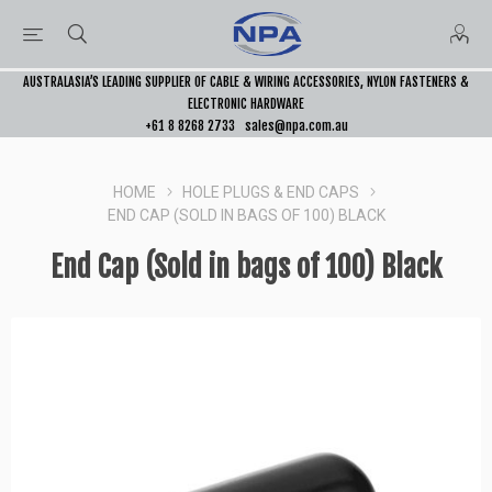
AUSTRALASIA’S LEADING SUPPLIER OF CABLE & WIRING ACCESSORIES, NYLON FASTENERS &
ELECTRONIC HARDWARE
+61 8 8268 2733
sales@npa.com.au
HOME
HOLE PLUGS & END CAPS
END CAP (SOLD IN BAGS OF 100) BLACK
End Cap (Sold in bags of 100) Black