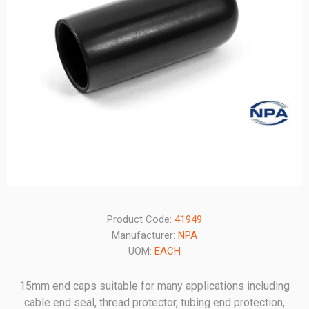
Product Code:
41949
Manufacturer:
NPA
UOM:
EACH
15mm end caps suitable for many applications including
cable end seal, thread protector, tubing end protection,