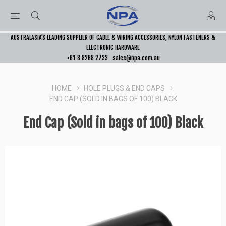
AUSTRALASIA’S LEADING SUPPLIER OF CABLE & WIRING ACCESSORIES, NYLON FASTENERS &
ELECTRONIC HARDWARE
+61 8 8268 2733
sales@npa.com.au
HOME
HOLE PLUGS & END CAPS
END CAP (SOLD IN BAGS OF 100) BLACK
End Cap (Sold in bags of 100) Black