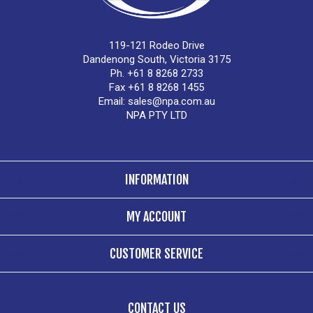
119-121 Rodeo Drive
Dandenong South, Victoria 3175
Ph. +61 8 8268 2733
Fax +61 8 8268 1455
Email:
sales@npa.com.au
NPA PTY LTD
INFORMATION
MY ACCOUNT
CUSTOMER SERVICE
CONTACT US