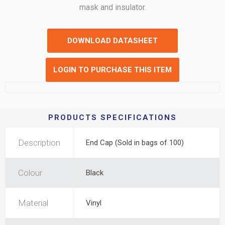
mask and insulator.
DOWNLOAD DATASHEET
LOGIN TO PURCHASE THIS ITEM
PRODUCTS SPECIFICATIONS
Description
End Cap (Sold in bags of 100)
Colour
Black
Material
Vinyl