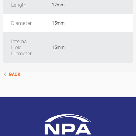
Length
12mm
Diameter
15mm
Internal
Hole
15mm
Diameter
BACK