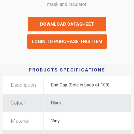
mask and insulator.
DOWNLOAD DATASHEET
LOGIN TO PURCHASE THIS ITEM
PRODUCTS SPECIFICATIONS
Description
End Cap (Sold in bags of 100)
Colour
Black
Material
Vinyl