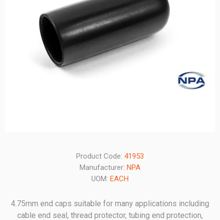
Product Code:
41953
Manufacturer:
NPA
UOM:
EACH
4.75mm end caps suitable for many applications including
cable end seal, thread protector, tubing end protection,