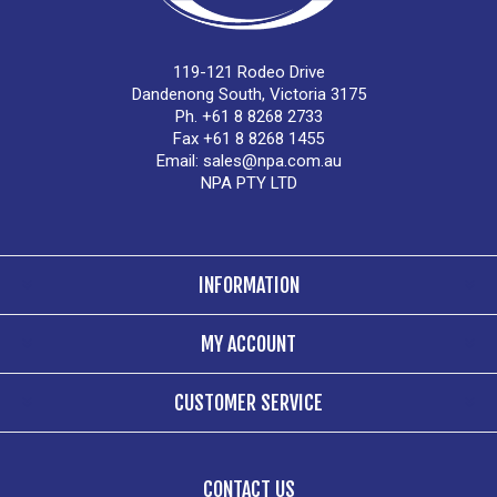
119-121 Rodeo Drive
Dandenong South, Victoria 3175
Ph. +61 8 8268 2733
Fax +61 8 8268 1455
Email:
sales@npa.com.au
NPA PTY LTD
INFORMATION
MY ACCOUNT
CUSTOMER SERVICE
CONTACT US