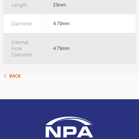
Length
25mm
Diameter
4.75mm
Internal
Hole
4.75mm
Diameter
BACK