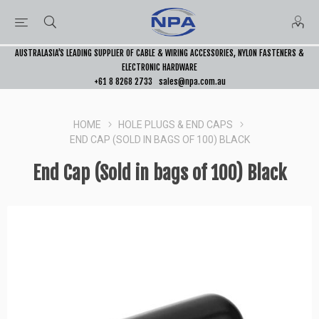
AUSTRALASIA’S LEADING SUPPLIER OF CABLE & WIRING ACCESSORIES, NYLON FASTENERS &
ELECTRONIC HARDWARE
+61 8 8268 2733
sales@npa.com.au
HOME
HOLE PLUGS & END CAPS
END CAP (SOLD IN BAGS OF 100) BLACK
End Cap (Sold in bags of 100) Black