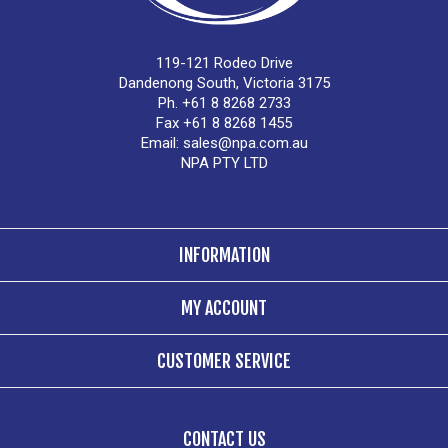
119-121 Rodeo Drive
Dandenong South, Victoria 3175
Ph. +61 8 8268 2733
Fax +61 8 8268 1455
Email:
sales@npa.com.au
NPA PTY LTD
INFORMATION
MY ACCOUNT
CUSTOMER SERVICE
CONTACT US