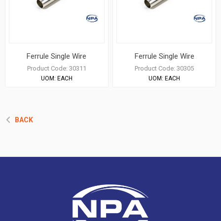
Ferrule Single Wire
Ferrule Single Wire
Product Code:
30311
Product Code:
30305
UOM:
EACH
UOM:
EACH
BACK