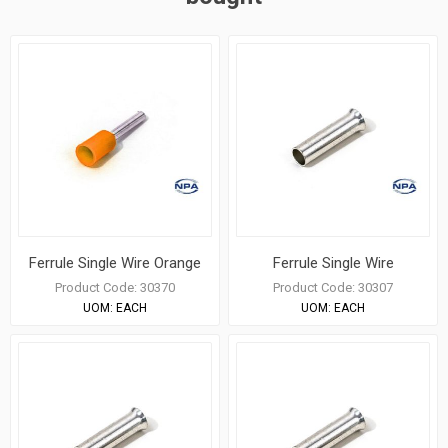
Ferrule Single Wire Orange
Ferrule Single Wire
Product Code:
30370
Product Code:
30307
UOM:
EACH
UOM:
EACH