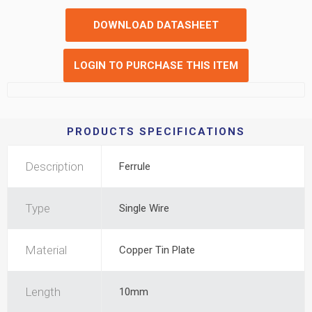
DOWNLOAD DATASHEET
LOGIN TO PURCHASE THIS ITEM
PRODUCTS SPECIFICATIONS
Description
Ferrule
Type
Single Wire
Material
Copper Tin Plate
Length
10mm