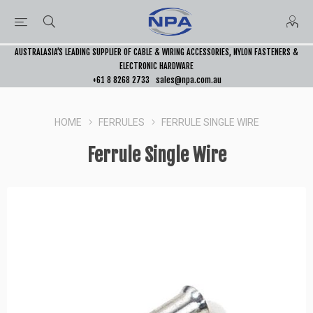
AUSTRALASIA’S LEADING SUPPLIER OF CABLE & WIRING ACCESSORIES, NYLON FASTENERS &
ELECTRONIC HARDWARE
+61 8 8268 2733
sales@npa.com.au
HOME
FERRULES
FERRULE SINGLE WIRE
Ferrule Single Wire