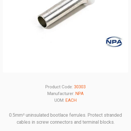
Product Code:
30303
Manufacturer:
NPA
UOM:
EACH
0.5mm² uninsulated bootlace ferrules. Protect stranded
cables in screw connectors and terminal blocks.