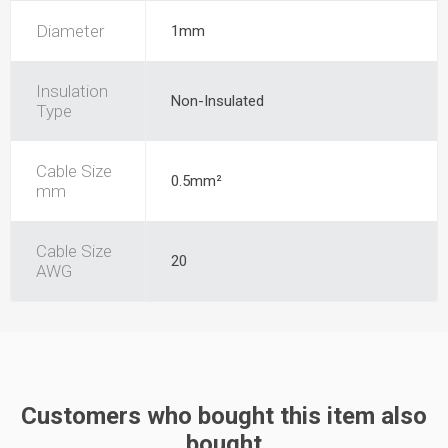
Diameter
1mm
Insulation
Non-Insulated
Type
Cable Size
0.5mm²
mm
Cable Size
20
AWG
Customers who bought this item also
bought