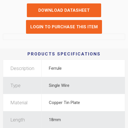
DOWNLOAD DATASHEET
LOGIN TO PURCHASE THIS ITEM
PRODUCTS SPECIFICATIONS
Description
Ferrule
Type
Single Wire
Material
Copper Tin Plate
Length
18mm