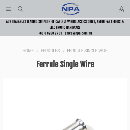
AUSTRALASIA’S LEADING SUPPLIER OF CABLE & WIRING ACCESSORIES, NYLON FASTENERS &
ELECTRONIC HARDWARE
+61 8 8268 2733
sales@npa.com.au
HOME
FERRULES
FERRULE SINGLE WIRE
Ferrule Single Wire