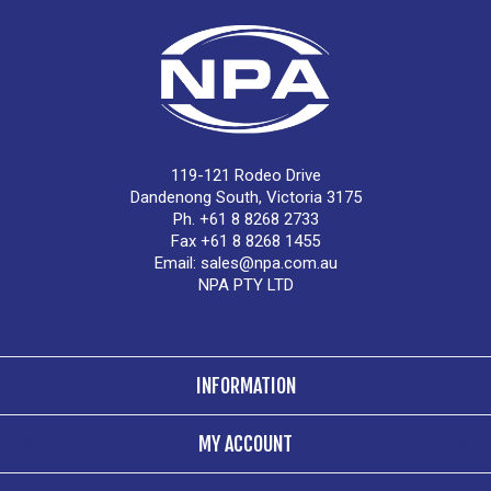
119-121 Rodeo Drive
Dandenong South, Victoria 3175
Ph. +61 8 8268 2733
Fax +61 8 8268 1455
Email:
sales@npa.com.au
NPA PTY LTD
INFORMATION
MY ACCOUNT