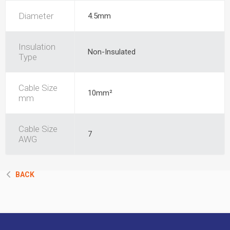
Diameter
4.5mm
Insulation
Non-Insulated
Type
Cable Size
10mm²
mm
Cable Size
7
AWG
BACK