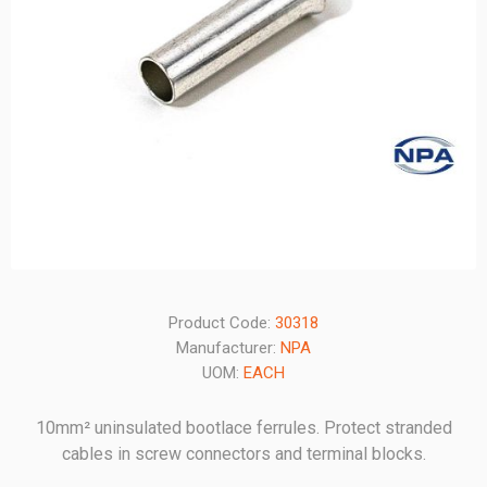
Product Code:
30318
Manufacturer:
NPA
UOM:
EACH
10mm² uninsulated bootlace ferrules. Protect stranded
cables in screw connectors and terminal blocks.