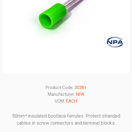
Product Code:
30381
Manufacturer:
NPA
UOM:
EACH
50mm² insulated bootlace ferrules. Protect stranded
cables in screw connectors and terminal blocks.