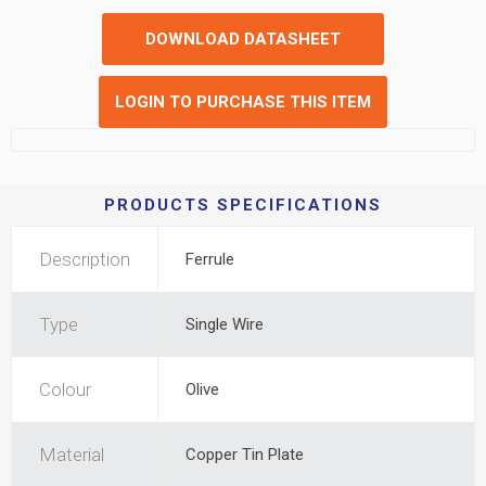
DOWNLOAD DATASHEET
LOGIN TO PURCHASE THIS ITEM
PRODUCTS SPECIFICATIONS
Description
Ferrule
Type
Single Wire
Colour
Olive
Material
Copper Tin Plate