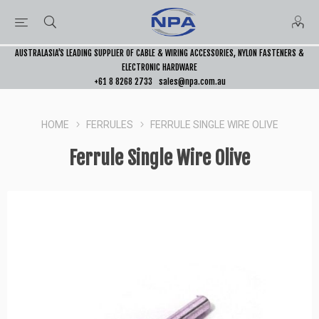
AUSTRALASIA’S LEADING SUPPLIER OF CABLE & WIRING ACCESSORIES, NYLON FASTENERS &
ELECTRONIC HARDWARE
+61 8 8268 2733
sales@npa.com.au
HOME
FERRULES
FERRULE SINGLE WIRE OLIVE
Ferrule Single Wire Olive