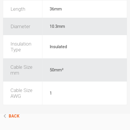
Length
36mm
Diameter
10.3mm
Insulation
Insulated
Type
Cable Size
50mm²
mm
Cable Size
1
AWG
BACK