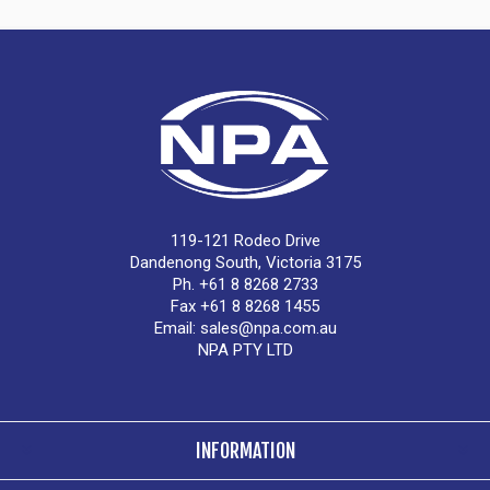
119-121 Rodeo Drive
Dandenong South, Victoria 3175
Ph. +61 8 8268 2733
Fax +61 8 8268 1455
Email:
sales@npa.com.au
NPA PTY LTD
INFORMATION