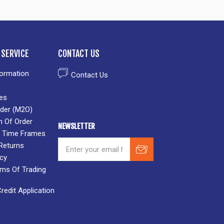
SERVICE
CONTACT US
formation
Contact Us
es
der (M2O)
n Of Order
NEWSLETTER
 & Time Frames
Returns
icy
rms Of Trading
edit Application