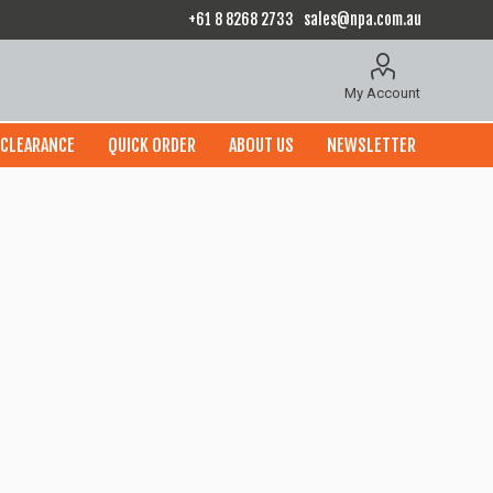
+61 8 8268 2733
sales@npa.com.au
My Account
CLEARANCE
QUICK ORDER
ABOUT US
NEWSLETTER
x