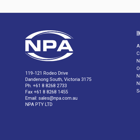
I
A
C
N
O
119-121 Rodeo Drive
N
Dandenong South, Victoria 3175
N
Ph. +61 8 8268 2733
S
Fax +61 8 8268 1455
Email:
sales@npa.com.au
NPA PTY LTD