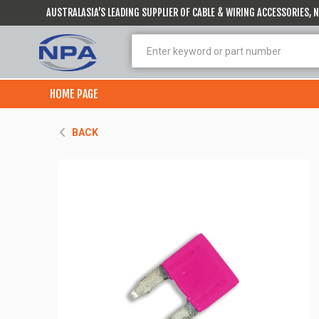
AUSTRALASIA’S LEADING SUPPLIER OF CABLE & WIRING ACCESSORIES,
HOME PAGE
BACK