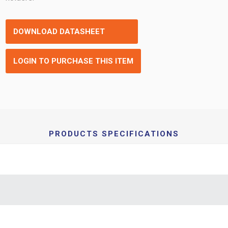
DOWNLOAD DATASHEET
LOGIN TO PURCHASE THIS ITEM
PRODUCTS SPECIFICATIONS