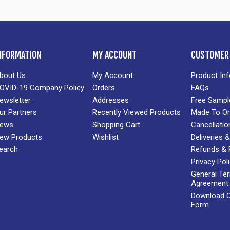
NFORMATION
MY ACCOUNT
CUSTOMER 
bout Us
My Account
Product In
OVID-19 Company Policy
Orders
FAQs
ewsletter
Addresses
Free Sampl
ur Partners
Recently Viewed Products
Made To Or
ews
Shopping Cart
Cancellatio
ew Products
Wishlist
Deliveries
earch
Refunds & 
Privacy Pol
General Te
Agreement
Download Cr
Form