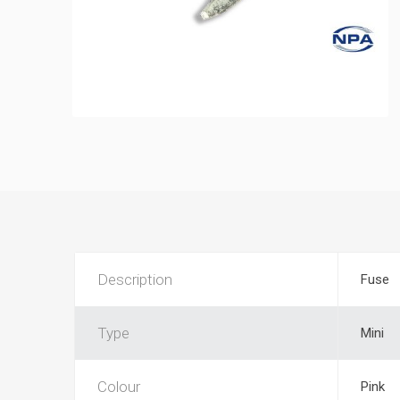
Description
Fuse
Type
Mini
Colour
Pink