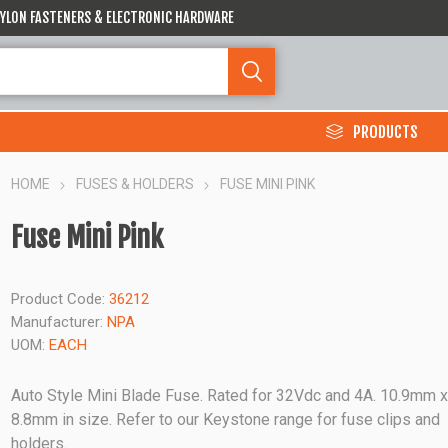
 NYLON FASTENERS & ELECTRONIC HARDWARE
PRODUCTS
HOME
FUSES & HOLDERS
FUSE MINI PINK
Fuse Mini Pink
Product Code:
36212
Manufacturer:
NPA
UOM:
EACH
Auto Style Mini Blade Fuse. Rated for 32Vdc and 4A. 10.9mm 
8.8mm in size. Refer to our Keystone range for fuse clips and
holders.