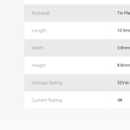
Material
Tin Pl
Length
10.9m
Width
3.8m
Height
8.8m
Voltage Rating
32Vdc
Current Rating
4A