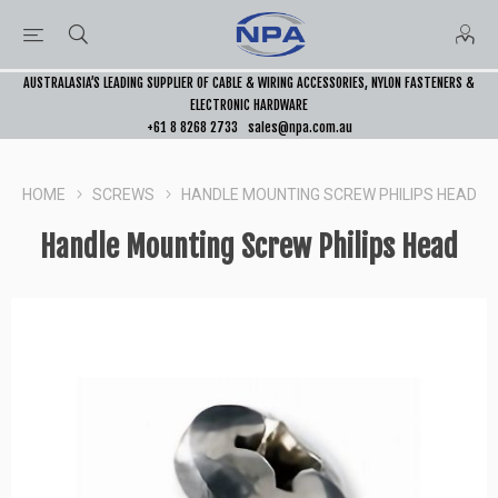
AUSTRALASIA’S LEADING SUPPLIER OF CABLE & WIRING ACCESSORIES, NYLON FASTENERS &
ELECTRONIC HARDWARE
+61 8 8268 2733
sales@npa.com.au
HOME
SCREWS
HANDLE MOUNTING SCREW PHILIPS HEAD
Handle Mounting Screw Philips Head