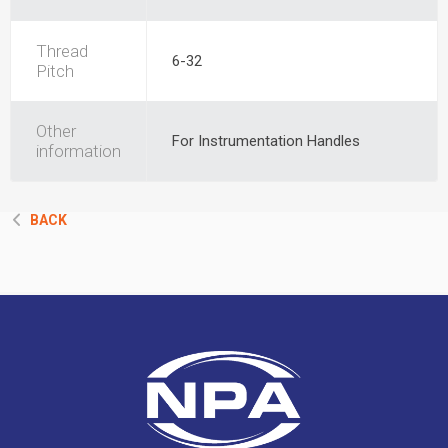
Thread
6-32
Pitch
Other
For Instrumentation Handles
information
BACK