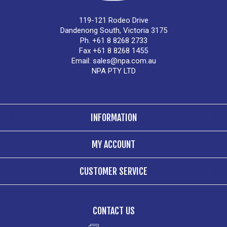
119-121 Rodeo Drive
Dandenong South, Victoria 3175
Ph. +61 8 8268 2733
Fax +61 8 8268 1455
Email:
sales@npa.com.au
NPA PTY LTD
INFORMATION
MY ACCOUNT
CUSTOMER SERVICE
CONTACT US