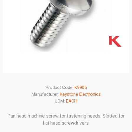
Product Code:
K9905
Manufacturer:
Keystone Electronics
UOM:
EACH
Pan head machine screw for fastening needs. Slotted for
flat head screwdrivers.