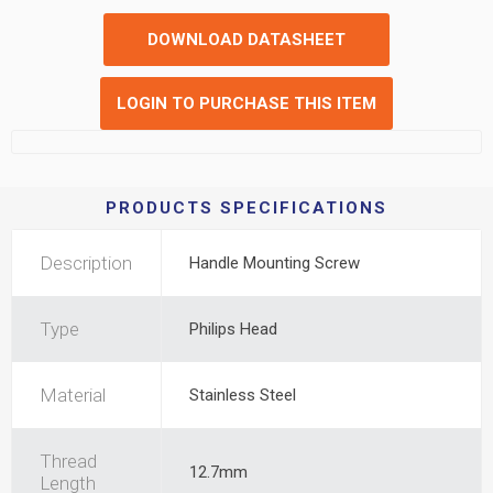
DOWNLOAD DATASHEET
LOGIN TO PURCHASE THIS ITEM
PRODUCTS SPECIFICATIONS
Description
Handle Mounting Screw
Type
Philips Head
Material
Stainless Steel
Thread
12.7mm
Length