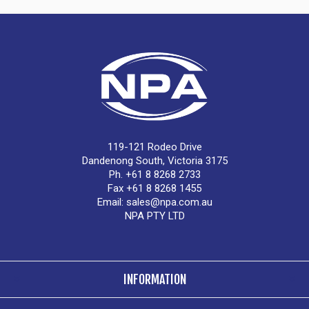
119-121 Rodeo Drive
Dandenong South, Victoria 3175
Ph. +61 8 8268 2733
Fax +61 8 8268 1455
Email:
sales@npa.com.au
NPA PTY LTD
INFORMATION