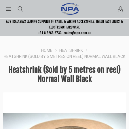
AUSTRALASIA’S LEADING SUPPLIER OF CABLE & WIRING ACCESSORIES, NYLON FASTENERS &
ELECTRONIC HARDWARE
+61 8 8268 2733
sales@npa.com.au
HOME
HEATSHRINK
HEATSHRINK (SOLD BY 5 METRES ON REEL) NORMAL WALL BLACK
Heatshrink (Sold by 5 metres on reel)
Normal Wall Black