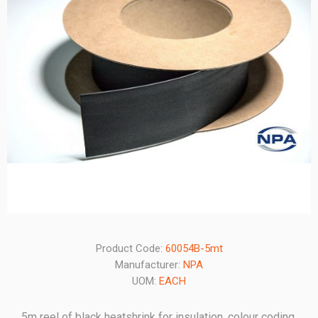
Product Code:
60054B-5mt
Manufacturer:
NPA
UOM:
EACH
5m reel of black heatshrink for insulation, colour coding,