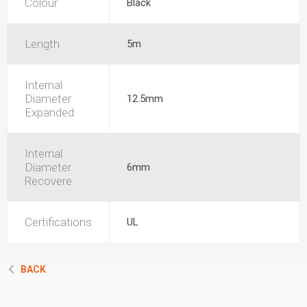
Colour
Black
Length
5m
Internal
Diameter
12.5mm
Expanded
Internal
Diameter
6mm
Recovere
Certifications
UL
BACK