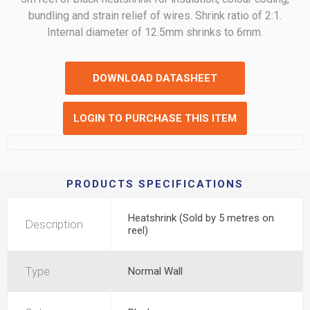
bundling and strain relief of wires. Shrink ratio of 2:1.
Internal diameter of 12.5mm shrinks to 6mm.
DOWNLOAD DATASHEET
LOGIN TO PURCHASE THIS ITEM
PRODUCTS SPECIFICATIONS
Heatshrink (Sold by 5 metres on
Description
reel)
Type
Normal Wall