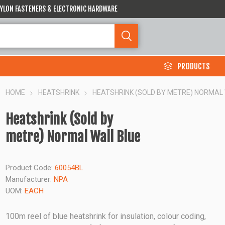
 NYLON FASTENERS & ELECTRONIC HARDWARE
PRODUCTS
HOME
HEATSHRINK
HEATSHRINK (SOLD BY METRE) NORMAL
Heatshrink (Sold by
metre) Normal Wall Blue
Product Code:
60054BL
Manufacturer:
NPA
UOM:
EACH
100m reel of blue heatshrink for insulation, colour coding,