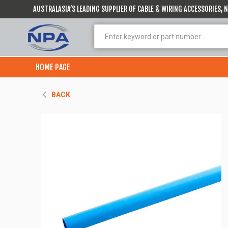
AUSTRALASIA’S LEADING SUPPLIER OF CABLE & WIRING ACCESSORIES,
HOME PAGE
BACK