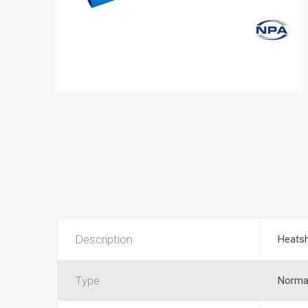
Description
Heatsh
Type
Normal