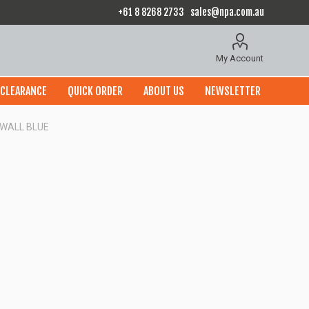
+61 8 8268 2733
sales@npa.com.au
My Account
CLEARANCE
QUICK ORDER
ABOUT US
NEWSLETTER
 WALL BLUE