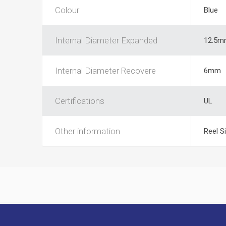
Colour
Blue
Internal Diameter Expanded
12.5m
Internal Diameter Recovere
6mm
Certifications
UL
Other information
Reel S