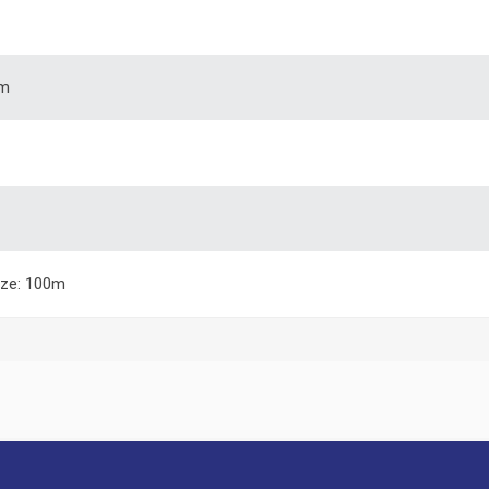
m
ize: 100m