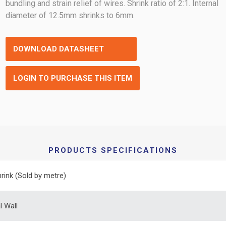
bundling and strain relief of wires. Shrink ratio of 2:1. Internal
diameter of 12.5mm shrinks to 6mm.
DOWNLOAD DATASHEET
LOGIN TO PURCHASE THIS ITEM
PRODUCTS SPECIFICATIONS
rink (Sold by metre)
 Wall