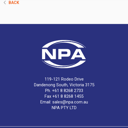
BACK
119-121 Rodeo Drive
Dandenong South, Victoria 3175
Ph. +61 8 8268 2733
Fax +61 8 8268 1455
Email:
sales@npa.com.au
NPA PTY LTD