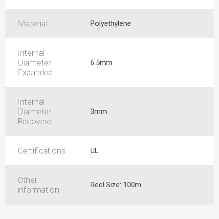
Material
Polyethylene
Internal
Diameter
6.5mm
Expanded
Internal
Diameter
3mm
Recovere
Certifications
UL
Other
Reel Size: 100m
information