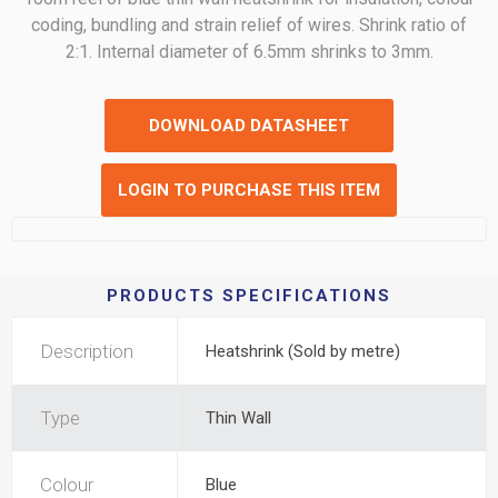
coding, bundling and strain relief of wires. Shrink ratio of
2:1. Internal diameter of 6.5mm shrinks to 3mm.
DOWNLOAD DATASHEET
LOGIN TO PURCHASE THIS ITEM
PRODUCTS SPECIFICATIONS
Description
Heatshrink (Sold by metre)
Type
Thin Wall
Colour
Blue