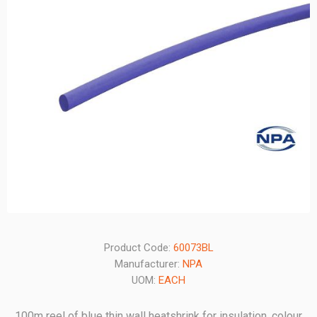
Product Code:
60073BL
Manufacturer:
NPA
UOM:
EACH
100m reel of blue thin wall heatshrink for insulation, colour