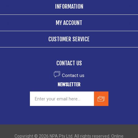
INFORMATION
MY ACCOUNT
CUSTOMER SERVICE
CONTACT US
Contact us
NEWSLETTER
Copyright © 2026 NPA Pty Ltd. All rights reserved. Online