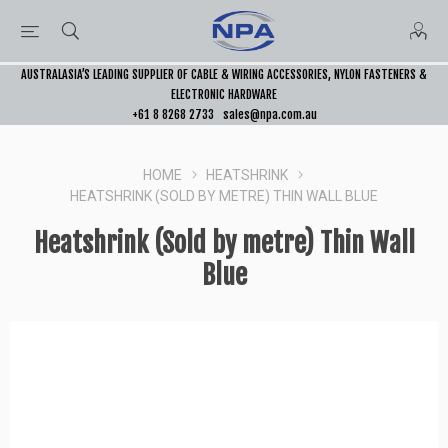
AUSTRALASIA’S LEADING SUPPLIER OF CABLE & WIRING ACCESSORIES, NYLON FASTENERS &
ELECTRONIC HARDWARE
+61 8 8268 2733
sales@npa.com.au
HOME
HEATSHRINK
HEATSHRINK (SOLD BY METRE) THIN WALL BLUE
Heatshrink (Sold by metre) Thin Wall
Blue