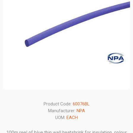
Product Code:
60076BL
Manufacturer:
NPA
UOM:
EACH
100m reel of blue thin wall heatshrink for insulation, colour