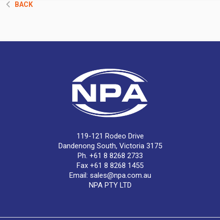
BACK
119-121 Rodeo Drive
Dandenong South, Victoria 3175
Ph. +61 8 8268 2733
Fax +61 8 8268 1455
Email:
sales@npa.com.au
NPA PTY LTD