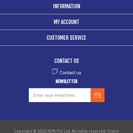
INFORMATION
MY ACCOUNT
CUSTOMER SERVICE
CONTACT US
Contact us
NEWSLETTER
Copyright © 2026 NPA Pty Ltd. All rights reserved. Online