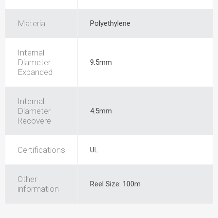
Material
Polyethylene
Internal
Diameter
9.5mm
Expanded
Internal
Diameter
4.5mm
Recovere
Certifications
UL
Other
Reel Size: 100m
information