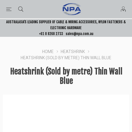
AUSTRALASIA’S LEADING SUPPLIER OF CABLE & WIRING ACCESSORIES, NYLON FASTENERS &
ELECTRONIC HARDWARE
+61 8 8268 2733
sales@npa.com.au
HOME
HEATSHRINK
HEATSHRINK (SOLD BY METRE) THIN WALL BLUE
Heatshrink (Sold by metre) Thin Wall
Blue