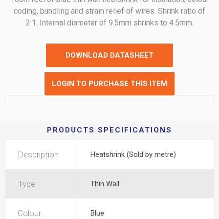
coding, bundling and strain relief of wires. Shrink ratio of
2:1. Internal diameter of 9.5mm shrinks to 4.5mm.
DOWNLOAD DATASHEET
LOGIN TO PURCHASE THIS ITEM
PRODUCTS SPECIFICATIONS
Description
Heatshrink (Sold by metre)
Type
Thin Wall
Colour
Blue