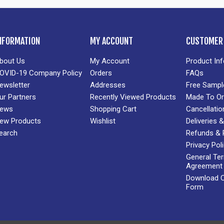
NFORMATION
MY ACCOUNT
CUSTOMER 
bout Us
My Account
Product In
OVID-19 Company Policy
Orders
FAQs
ewsletter
Addresses
Free Sampl
ur Partners
Recently Viewed Products
Made To Or
ews
Shopping Cart
Cancellatio
ew Products
Wishlist
Deliveries
earch
Refunds & 
Privacy Pol
General Te
Agreement
Download Cr
Form