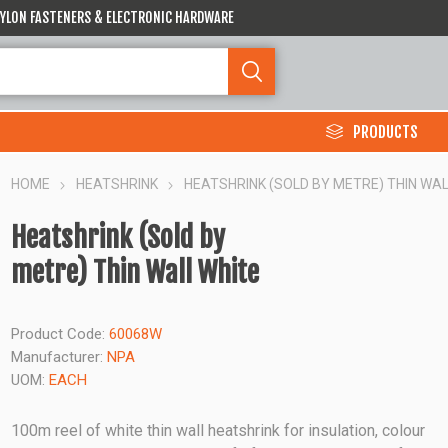
 NYLON FASTENERS & ELECTRONIC HARDWARE
PRODUCTS
HOME
HEATSHRINK
HEATSHRINK (SOLD BY METRE) THIN WAL
Heatshrink (Sold by
metre) Thin Wall White
Product Code:
60068W
Manufacturer:
NPA
UOM:
EACH
100m reel of white thin wall heatshrink for insulation, colour