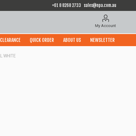
+61 8 8268 2733
sales@npa.com.au
My Account
CLEARANCE
QUICK ORDER
ABOUT US
NEWSLETTER
L WHITE