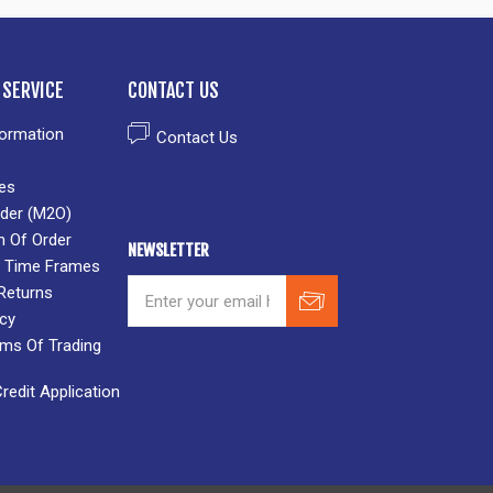
SERVICE
CONTACT US
formation
Contact Us
es
der (M2O)
n Of Order
NEWSLETTER
 & Time Frames
Returns
icy
rms Of Trading
edit Application