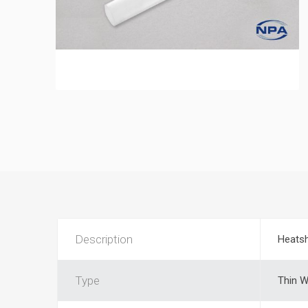
Description
Heatsh
Type
Thin W