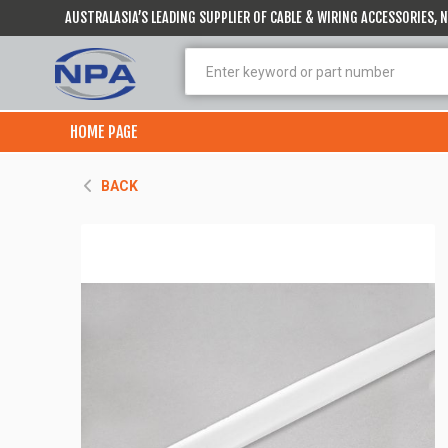
AUSTRALASIA’S LEADING SUPPLIER OF CABLE & WIRING ACCESSORIES,
HOME PAGE
BACK