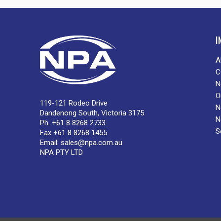
I
A
C
N
O
119-121 Rodeo Drive
N
Dandenong South, Victoria 3175
N
Ph. +61 8 8268 2733
S
Fax +61 8 8268 1455
Email:
sales@npa.com.au
NPA PTY LTD