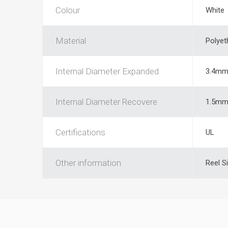
Colour
White
Material
Polyet
Internal Diameter Expanded
3.4m
Internal Diameter Recovere
1.5m
Certifications
UL
Other information
Reel S