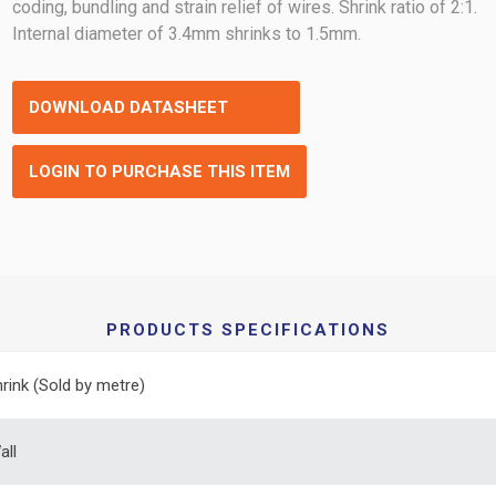
coding, bundling and strain relief of wires. Shrink ratio of 2:1.
Internal diameter of 3.4mm shrinks to 1.5mm.
DOWNLOAD DATASHEET
LOGIN TO PURCHASE THIS ITEM
PRODUCTS SPECIFICATIONS
rink (Sold by metre)
all