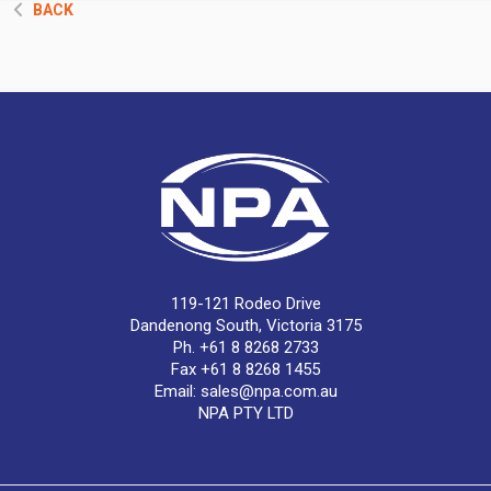
BACK
119-121 Rodeo Drive
Dandenong South, Victoria 3175
Ph. +61 8 8268 2733
Fax +61 8 8268 1455
Email:
sales@npa.com.au
NPA PTY LTD