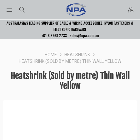
AUSTRALASIA’S LEADING SUPPLIER OF CABLE & WIRING ACCESSORIES, NYLON FASTENERS &
ELECTRONIC HARDWARE
+61 8 8268 2733
sales@npa.com.au
HOME
HEATSHRINK
HEATSHRINK (SOLD BY METRE) THIN WALL YELLOW
Heatshrink (Sold by metre) Thin Wall
Yellow