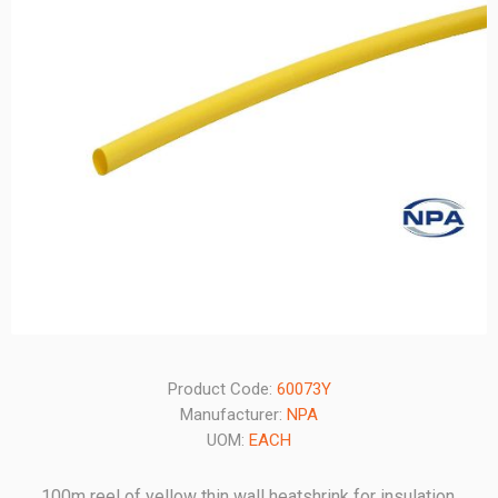
Product Code:
60073Y
Manufacturer:
NPA
UOM:
EACH
100m reel of yellow thin wall heatshrink for insulation,