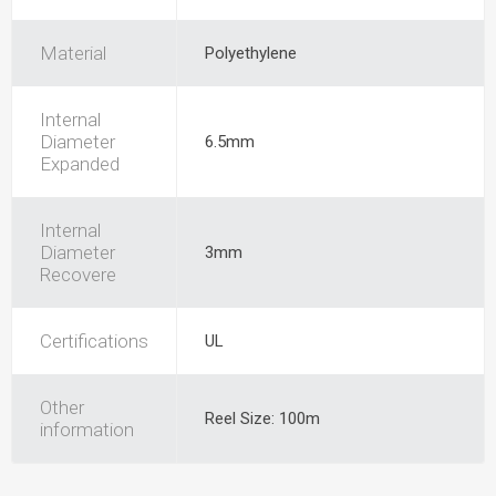
Material
Polyethylene
Internal
Diameter
6.5mm
Expanded
Internal
Diameter
3mm
Recovere
Certifications
UL
Other
Reel Size: 100m
information