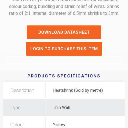
colour coding, bundling and strain relief of wires. Shrink
ratio of 2:1. Internal diameter of 6.5mm shrinks to 3mm.
DOWNLOAD DATASHEET
LOGIN TO PURCHASE THIS ITEM
PRODUCTS SPECIFICATIONS
Description
Heatshrink (Sold by metre)
Type
Thin Wall
Colour
Yellow