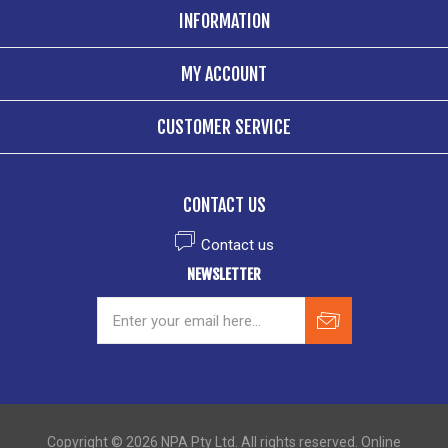
INFORMATION
MY ACCOUNT
CUSTOMER SERVICE
CONTACT US
Contact us
NEWSLETTER
Copyright © 2026 NPA Pty Ltd. All rights reserved. Online