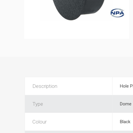
Description
Hole P
Type
Dome
Colour
Black