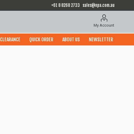
+61 8 8268 2733
sales@npa.com.au
My Account
CLEARANCE
QUICK ORDER
ABOUT US
NEWSLETTER