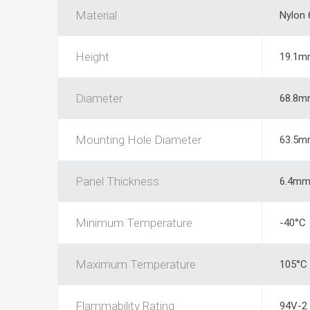
Material
Nylon 
Height
19.1m
Diameter
68.8m
Mounting Hole Diameter
63.5m
Panel Thickness
6.4m
Minimum Temperature
-40°C
Maximum Temperature
105°C
Flammability Rating
94V-2