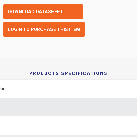
DOWNLOAD DATASHEET
LOGIN TO PURCHASE THIS ITEM
PRODUCTS SPECIFICATIONS
lug