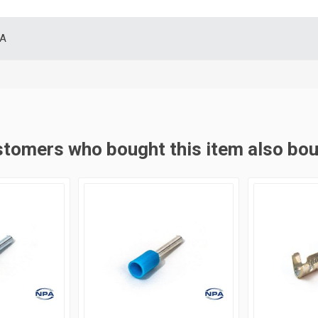
SA
tomers who bought this item also bo