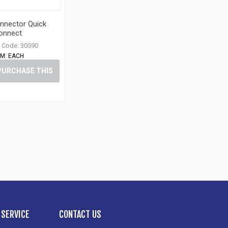
nnector Quick
onnect
 Code:
30590
M:
EACH
PURCHASE THIS
ITEM
SERVICE
CONTACT US