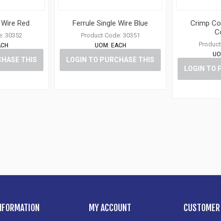
e Wire Red
Ferrule Single Wire Blue
Crimp Co
C
e:
30352
Product Code:
30351
Product
ACH
UOM:
EACH
UO
CHASE THIS
LOGIN TO PURCHASE THIS
LOGIN TO 
M
ITEM
NFORMATION
MY ACCOUNT
CUSTOMER 