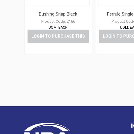
Bushing Snap Black
Ferrule Singl
Product Code:
2166
Product Cod
UOM:
EACH
UOM:
E
LOGIN TO PURCHASE THIS
LOGIN TO PUR
ITEM
ITE
I