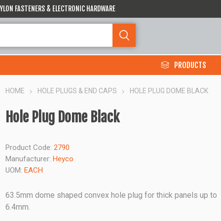
 NYLON FASTENERS & ELECTRONIC HARDWARE
PRODUCTS
HOME
HOLE PLUGS & END CAPS
HOLE PLUG DOME BLACK
Hole Plug Dome Black
Product Code:
2790
Manufacturer:
Heyco
UOM:
EACH
63.5mm dome shaped convex hole plug for thick panels up to
6.4mm.