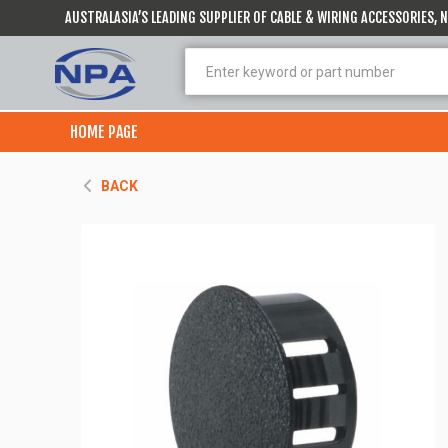
AUSTRALASIA’S LEADING SUPPLIER OF CABLE & WIRING ACCESSORIES,
HOME PAGE
BACK