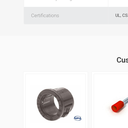
Certifications
UL, C
Cus