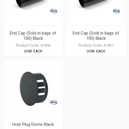
End Cap (Sold in bags of
End Cap (Sold in bags of
100) Black
100) Black
Product Code:
41906
Product Code:
41907
UOM:
EACH
UOM:
EACH
Hole Plug Dome Black