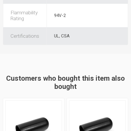
Flammability
94V-2
Rating
Certifications
UL, CSA
Customers who bought this item also
bought