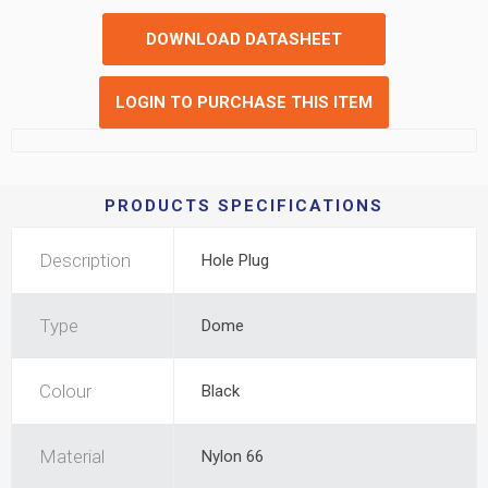
DOWNLOAD DATASHEET
LOGIN TO PURCHASE THIS ITEM
PRODUCTS SPECIFICATIONS
Description
Hole Plug
Type
Dome
Colour
Black
Material
Nylon 66