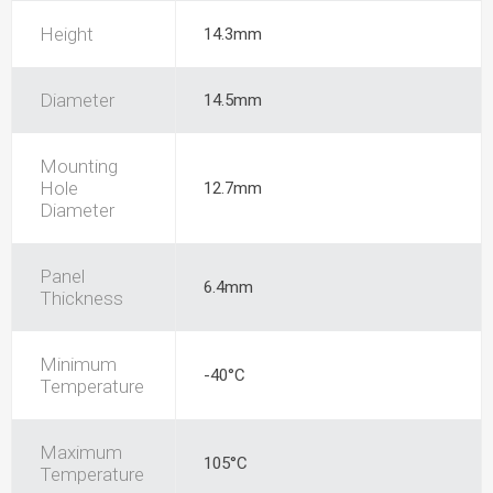
Height
14.3mm
Diameter
14.5mm
Mounting
Hole
12.7mm
Diameter
Panel
6.4mm
Thickness
Minimum
-40°C
Temperature
Maximum
105°C
Temperature