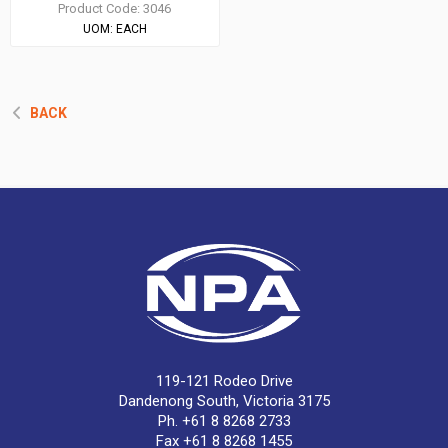
Product Code:
3046
UOM:
EACH
BACK
119-121 Rodeo Drive
Dandenong South, Victoria 3175
Ph. +61 8 8268 2733
Fax +61 8 8268 1455