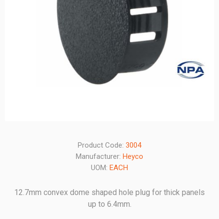
Product Code:
3004
Manufacturer:
Heyco
UOM:
EACH
12.7mm convex dome shaped hole plug for thick panels
up to 6.4mm.