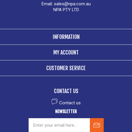
Email:
sales@npa.com.au
NPA PTY LTD
INFORMATION
MY ACCOUNT
CUSTOMER SERVICE
CONTACT US
Contact us
NEWSLETTER