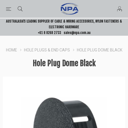
AUSTRALASIA’S LEADING SUPPLIER OF CABLE & WIRING ACCESSORIES, NYLON FASTENERS &
ELECTRONIC HARDWARE
+61 8 8268 2733
sales@npa.com.au
HOME
HOLE PLUGS & END CAPS
HOLE PLUG DOME BLACK
Hole Plug Dome Black