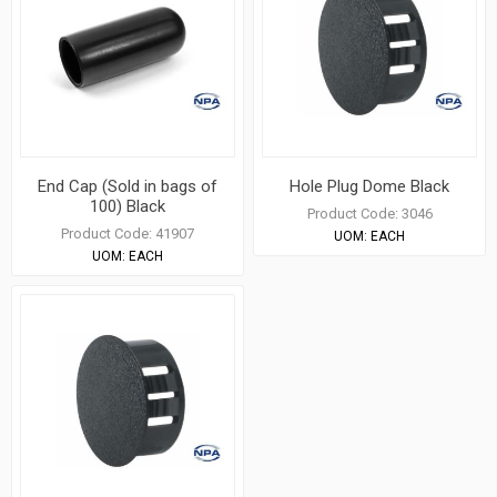
End Cap (Sold in bags of
Hole Plug Dome Black
100) Black
Product Code:
3046
Product Code:
41907
UOM:
EACH
UOM:
EACH