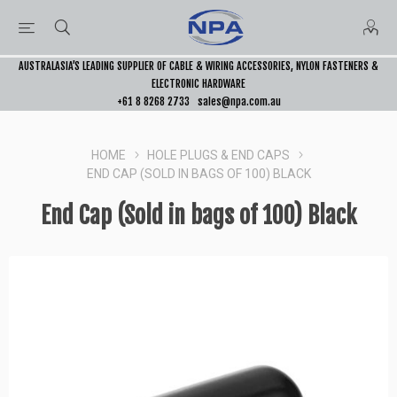
AUSTRALASIA’S LEADING SUPPLIER OF CABLE & WIRING ACCESSORIES, NYLON FASTENERS &
ELECTRONIC HARDWARE
+61 8 8268 2733
sales@npa.com.au
HOME
HOLE PLUGS & END CAPS
END CAP (SOLD IN BAGS OF 100) BLACK
End Cap (Sold in bags of 100) Black