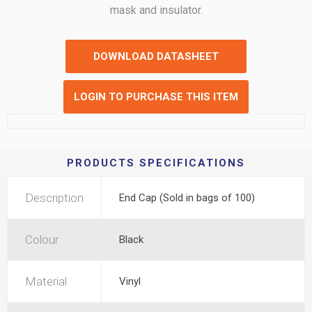
mask and insulator.
DOWNLOAD DATASHEET
LOGIN TO PURCHASE THIS ITEM
PRODUCTS SPECIFICATIONS
Description
End Cap (Sold in bags of 100)
Colour
Black
Material
Vinyl