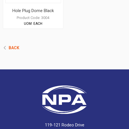
Hole Plug Dome Black
Product Code:
3004
UOM:
EACH
BACK
119-121 Rodeo Drive