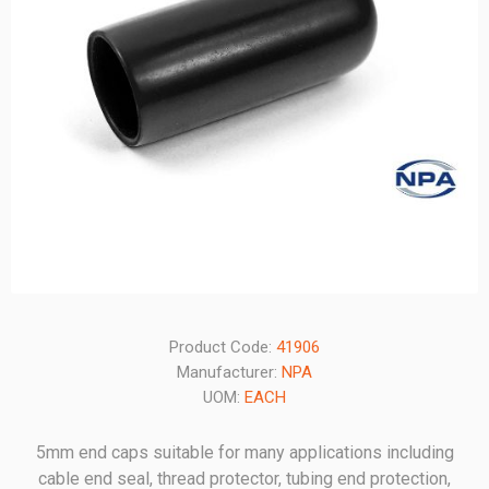
Product Code:
41906
Manufacturer:
NPA
UOM:
EACH
5mm end caps suitable for many applications including
cable end seal, thread protector, tubing end protection,