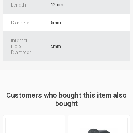
Length
12mm
Diameter
5mm
Internal
Hole
5mm
Diameter
Customers who bought this item also
bought