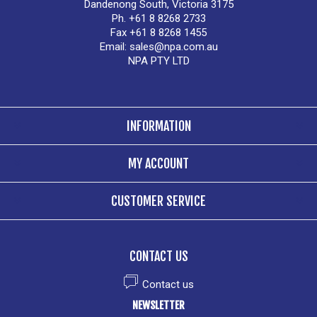
Dandenong South, Victoria 3175
Ph. +61 8 8268 2733
Fax +61 8 8268 1455
Email:
sales@npa.com.au
NPA PTY LTD
INFORMATION
MY ACCOUNT
CUSTOMER SERVICE
CONTACT US
Contact us
NEWSLETTER