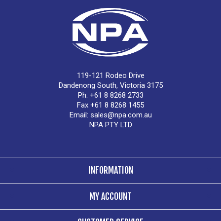
119-121 Rodeo Drive
Dandenong South, Victoria 3175
Ph. +61 8 8268 2733
Fax +61 8 8268 1455
Email:
sales@npa.com.au
NPA PTY LTD
INFORMATION
MY ACCOUNT