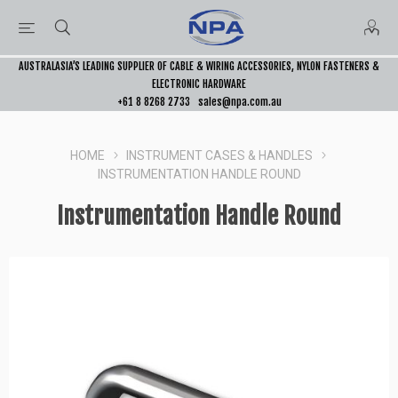
AUSTRALASIA’S LEADING SUPPLIER OF CABLE & WIRING ACCESSORIES, NYLON FASTENERS &
ELECTRONIC HARDWARE
+61 8 8268 2733
sales@npa.com.au
HOME
INSTRUMENT CASES & HANDLES
INSTRUMENTATION HANDLE ROUND
Instrumentation Handle Round