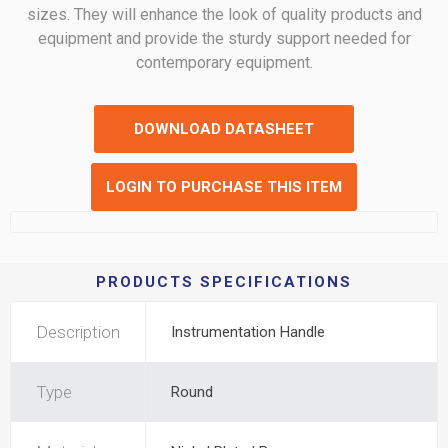
sizes. They will enhance the look of quality products and
equipment and provide the sturdy support needed for
contemporary equipment.
DOWNLOAD DATASHEET
LOGIN TO PURCHASE THIS ITEM
PRODUCTS SPECIFICATIONS
Description
Instrumentation Handle
Type
Round