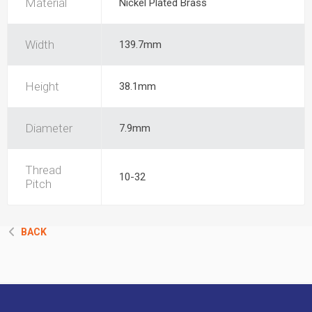
Material
Nickel Plated Brass
Width
139.7mm
Height
38.1mm
Diameter
7.9mm
Thread
10-32
Pitch
BACK