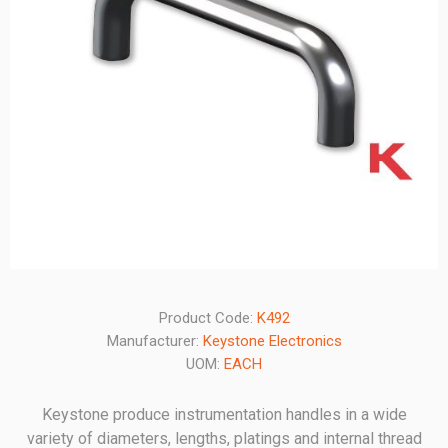
Product Code:
K492
Manufacturer:
Keystone Electronics
UOM:
EACH
Keystone produce instrumentation handles in a wide
variety of diameters, lengths, platings and internal thread