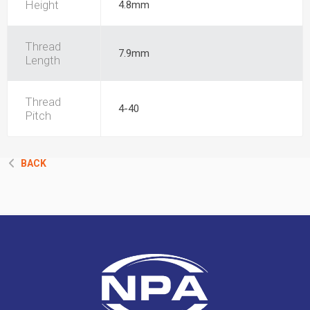
Height
4.8mm
Thread
7.9mm
Length
Thread
4-40
Pitch
BACK