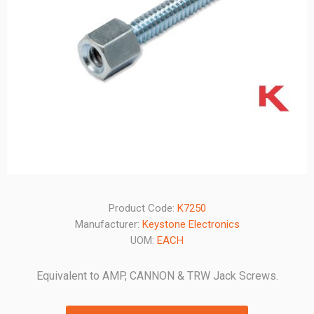
Product Code:
K7250
Manufacturer:
Keystone Electronics
UOM:
EACH
Equivalent to AMP, CANNON & TRW Jack Screws.