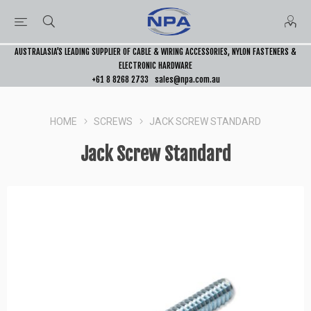
AUSTRALASIA’S LEADING SUPPLIER OF CABLE & WIRING ACCESSORIES, NYLON FASTENERS &
ELECTRONIC HARDWARE
+61 8 8268 2733
sales@npa.com.au
HOME
SCREWS
JACK SCREW STANDARD
Jack Screw Standard