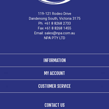
119-121 Rodeo Drive
Dandenong South, Victoria 3175
Ph. +61 8 8268 2733
Fax +61 8 8268 1455
Email:
sales@npa.com.au
NPA PTY LTD
INFORMATION
MY ACCOUNT
CUSTOMER SERVICE
CONTACT US