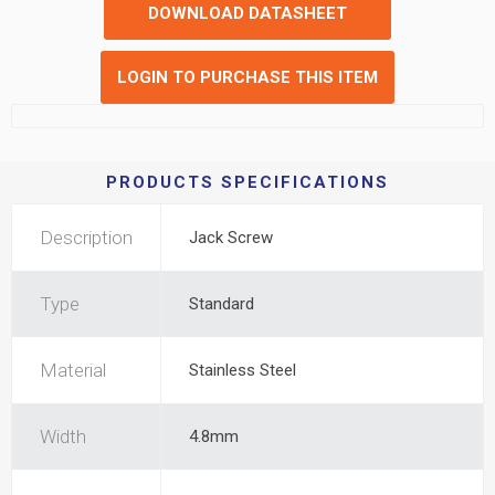
DOWNLOAD DATASHEET
LOGIN TO PURCHASE THIS ITEM
PRODUCTS SPECIFICATIONS
Description
Jack Screw
Type
Standard
Material
Stainless Steel
Width
4.8mm