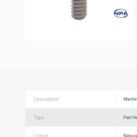
Description
Machi
Type
Pan He
Colour
Natura