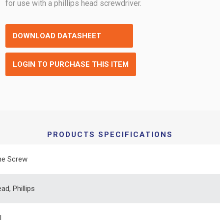
for use with a phillips head screwdriver.
DOWNLOAD DATASHEET
LOGIN TO PURCHASE THIS ITEM
PRODUCTS SPECIFICATIONS
ne Screw
ad, Phillips
l