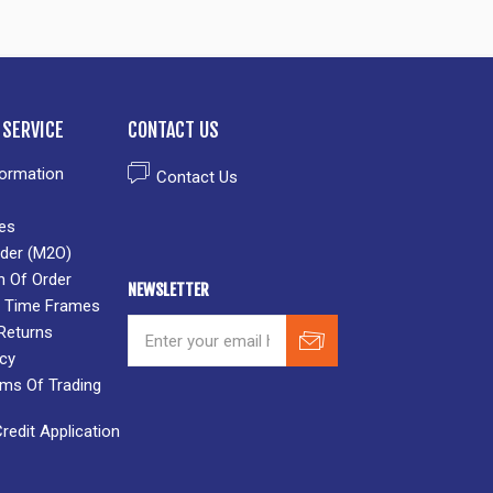
SERVICE
CONTACT US
formation
Contact Us
es
der (M2O)
n Of Order
NEWSLETTER
 & Time Frames
Returns
icy
rms Of Trading
edit Application