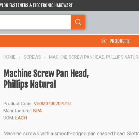
 NYLON FASTENERS & ELECTRONIC HARDWARE
PRODUCTS
HOME
SCREWS
MACHINE SCREW PAN HEAD, PHILLIPS NATUR
Machine Screw Pan Head,
Phillips Natural
Product Code:
V50M040070P010
Manufacturer:
NPA
UOM:
EACH
Machine screws with a smooth-edged pan shaped head. Slott