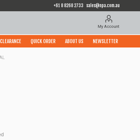
+61 8 8268 2733
sales@npa.com.au
My Account
CLEARANCE
QUICK ORDER
ABOUT US
NEWSLETTER
AL
ed