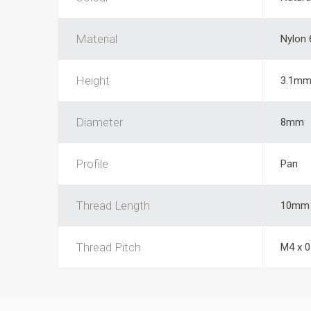
Material
Nylon 
Height
3.1m
Diameter
8mm
Profile
Pan
Thread Length
10mm
Thread Pitch
M4 x 