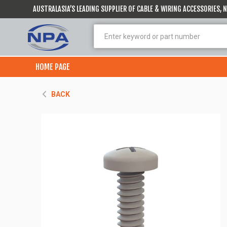
AUSTRALASIA’S LEADING SUPPLIER OF CABLE & WIRING ACCESSORIES,
HOME PAGE
BACK