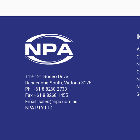
I
A
C
N
O
119-121 Rodeo Drive
N
Dandenong South, Victoria 3175
N
Ph. +61 8 8268 2733
S
Fax +61 8 8268 1455
Email:
sales@npa.com.au
NPA PTY LTD