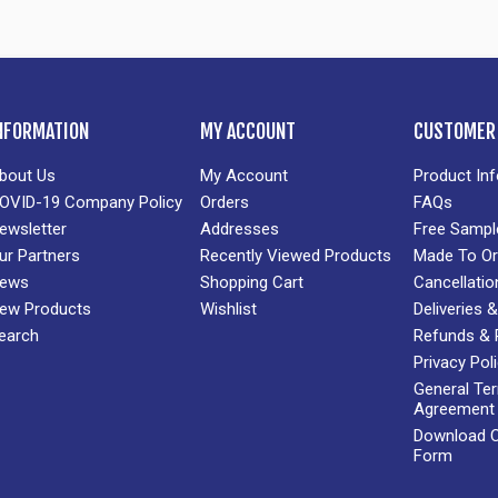
NFORMATION
MY ACCOUNT
CUSTOMER 
bout Us
My Account
Product In
OVID-19 Company Policy
Orders
FAQs
ewsletter
Addresses
Free Sampl
ur Partners
Recently Viewed Products
Made To Or
ews
Shopping Cart
Cancellatio
ew Products
Wishlist
Deliveries
earch
Refunds & 
Privacy Pol
General Te
Agreement
Download Cr
Form