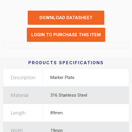
DOWNLOAD DATASHEET
LOGIN TO PURCHASE THIS ITEM
PRODUCTS SPECIFICATIONS
Description
Marker Plate
Material
316 Stainless Steel
Length
89mm
Width
19mm