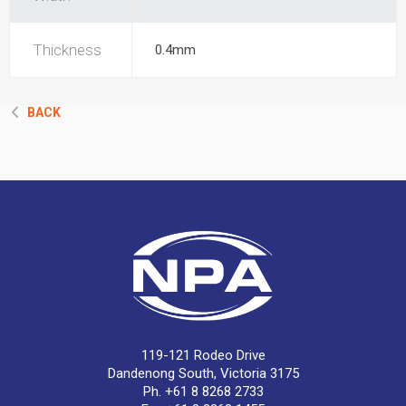
Thickness
0.4mm
BACK
119-121 Rodeo Drive
Dandenong South, Victoria 3175
Ph. +61 8 8268 2733