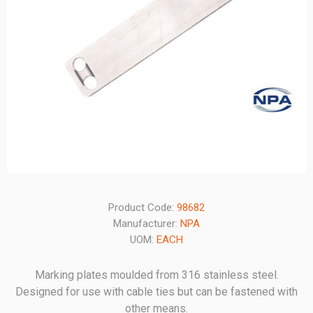
Product Code:
98682
Manufacturer:
NPA
UOM:
EACH
Marking plates moulded from 316 stainless steel.
Designed for use with cable ties but can be fastened with
other means.