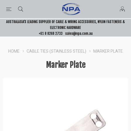
AUSTRALASIA’S LEADING SUPPLIER OF CABLE & WIRING ACCESSORIES, NYLON FASTENERS &
ELECTRONIC HARDWARE
+61 8 8268 2733
sales@npa.com.au
HOME
CABLE TIES (STAINLESS STEEL)
MARKER PLATE
Marker Plate