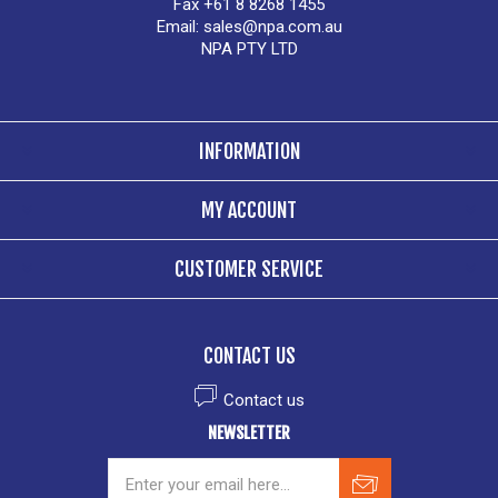
Fax +61 8 8268 1455
Email:
sales@npa.com.au
NPA PTY LTD
INFORMATION
MY ACCOUNT
CUSTOMER SERVICE
CONTACT US
Contact us
NEWSLETTER