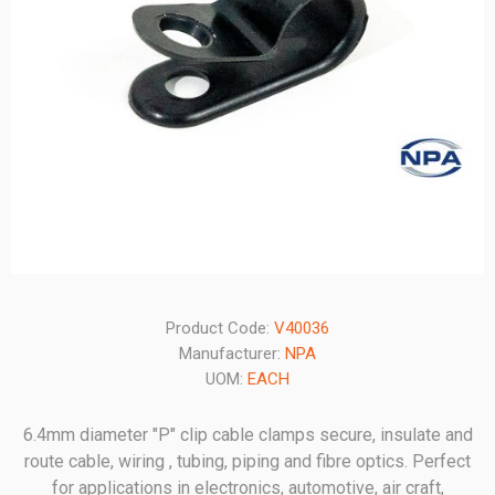
Product Code:
V40036
Manufacturer:
NPA
UOM:
EACH
6.4mm diameter "P" clip cable clamps secure, insulate and
route cable, wiring , tubing, piping and fibre optics. Perfect
for applications in electronics, automotive, air craft,