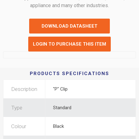
appliance and many other industries.
DOWNLOAD DATASHEET
LOGIN TO PURCHASE THIS ITEM
PRODUCTS SPECIFICATIONS
Description
"P" Clip
Type
Standard
Colour
Black