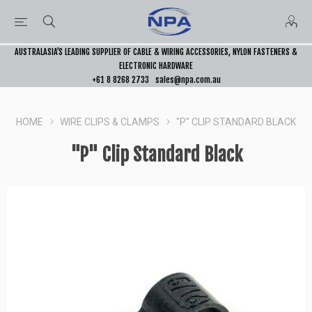
AUSTRALASIA’S LEADING SUPPLIER OF CABLE & WIRING ACCESSORIES, NYLON FASTENERS &
ELECTRONIC HARDWARE
+61 8 8268 2733
sales@npa.com.au
HOME
WIRE CLIPS & CLAMPS
"P" CLIP STANDARD BLACK
"P" Clip Standard Black