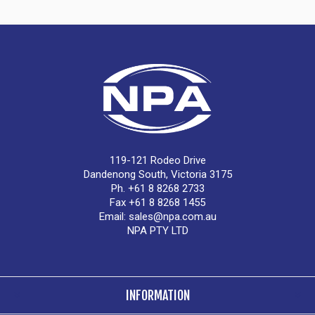
119-121 Rodeo Drive
Dandenong South, Victoria 3175
Ph. +61 8 8268 2733
Fax +61 8 8268 1455
Email:
sales@npa.com.au
NPA PTY LTD
INFORMATION