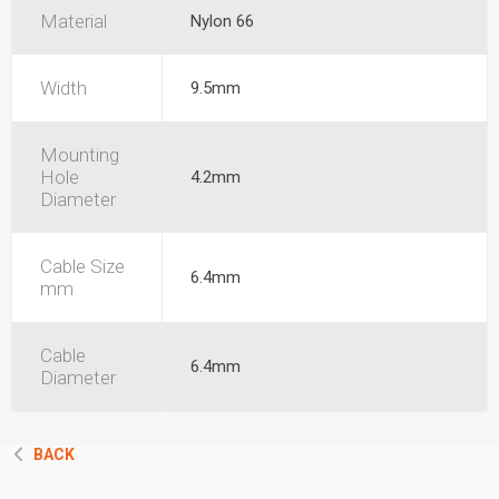
Material
Nylon 66
Width
9.5mm
Mounting
Hole
4.2mm
Diameter
Cable Size
6.4mm
mm
Cable
6.4mm
Diameter
BACK