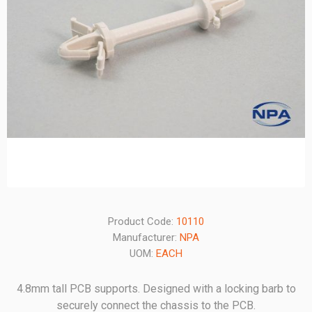
Product Code:
10110
Manufacturer:
NPA
UOM:
EACH
4.8mm tall PCB supports. Designed with a locking barb to
securely connect the chassis to the PCB.