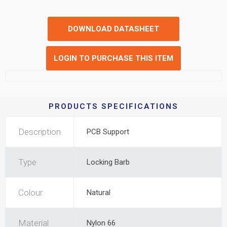
DOWNLOAD DATASHEET
LOGIN TO PURCHASE THIS ITEM
PRODUCTS SPECIFICATIONS
Description
PCB Support
Type
Locking Barb
Colour
Natural
Material
Nylon 66