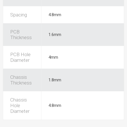
Spacing
4.8mm
PCB
1.6mm
Thickness
PCB Hole
4mm
Diameter
Chassis
1.8mm
Thickness
Chassis
Hole
4.8mm
Diameter