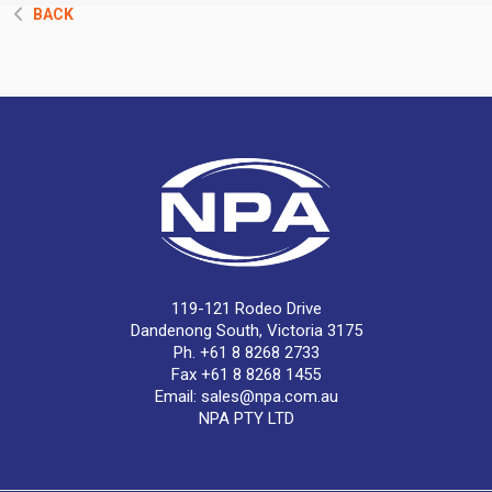
BACK
119-121 Rodeo Drive
Dandenong South, Victoria 3175
Ph. +61 8 8268 2733
Fax +61 8 8268 1455
Email:
sales@npa.com.au
NPA PTY LTD