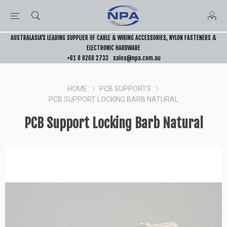
AUSTRALASIA’S LEADING SUPPLIER OF CABLE & WIRING ACCESSORIES, NYLON FASTENERS &
ELECTRONIC HARDWARE
+61 8 8268 2733
sales@npa.com.au
HOME
PCB SUPPORTS
PCB SUPPORT LOCKING BARB NATURAL
PCB Support Locking Barb Natural