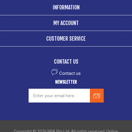
INFORMATION
MY ACCOUNT
CUSTOMER SERVICE
CONTACT US
Contact us
NEWSLETTER
Copyright © 2026 NPA Pty Ltd. All rights reserved. Online