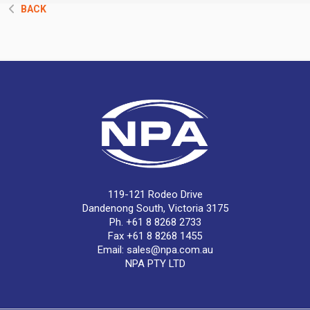
BACK
119-121 Rodeo Drive
Dandenong South, Victoria 3175
Ph. +61 8 8268 2733
Fax +61 8 8268 1455
Email:
sales@npa.com.au
NPA PTY LTD