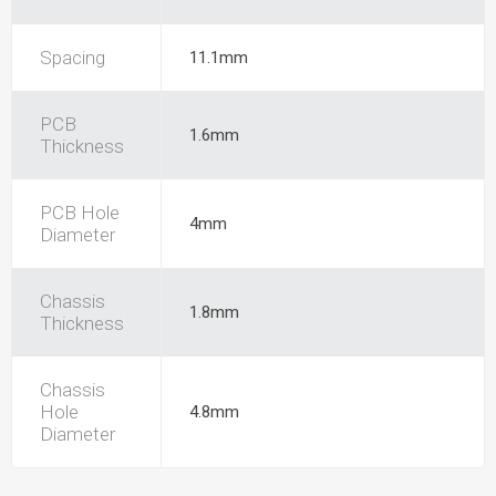
Spacing
11.1mm
PCB
1.6mm
Thickness
PCB Hole
4mm
Diameter
Chassis
1.8mm
Thickness
Chassis
Hole
4.8mm
Diameter