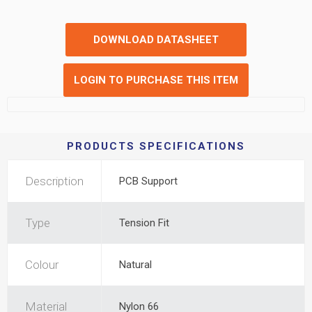
DOWNLOAD DATASHEET
LOGIN TO PURCHASE THIS ITEM
PRODUCTS SPECIFICATIONS
Description
PCB Support
Type
Tension Fit
Colour
Natural
Material
Nylon 66