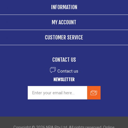
INFORMATION
MY ACCOUNT
CUSTOMER SERVICE
CONTACT US
Contact us
NEWSLETTER
Copyright © 2026 NPA Pty Ltd. All rights reserved. Online