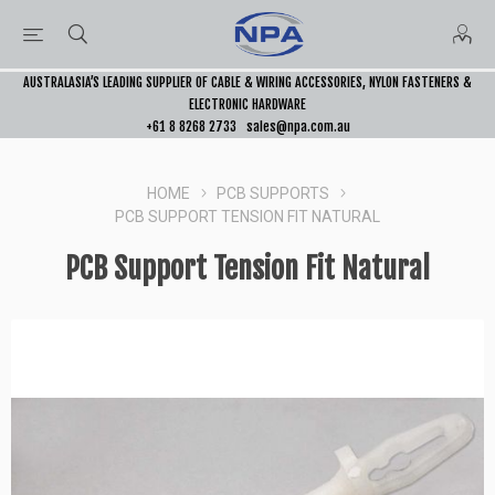
AUSTRALASIA’S LEADING SUPPLIER OF CABLE & WIRING ACCESSORIES, NYLON FASTENERS &
ELECTRONIC HARDWARE
+61 8 8268 2733
sales@npa.com.au
HOME
PCB SUPPORTS
PCB SUPPORT TENSION FIT NATURAL
PCB Support Tension Fit Natural