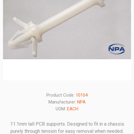
Product Code:
10104
Manufacturer:
NPA
UOM:
EACH
11.1mm tall PCB supports. Designed to fit in a chassis
purely through tension for easy removal when needed.