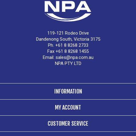
119-121 Rodeo Drive
Dandenong South, Victoria 3175
Ph. +61 8 8268 2733
Fax +61 8 8268 1455
Email:
sales@npa.com.au
NPA PTY LTD
INFORMATION
MY ACCOUNT
CUSTOMER SERVICE