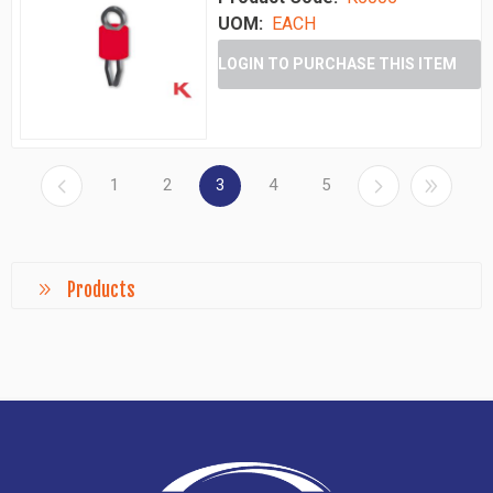
UOM:
EACH
LOGIN TO PURCHASE THIS ITEM
1
2
3
4
5
Products