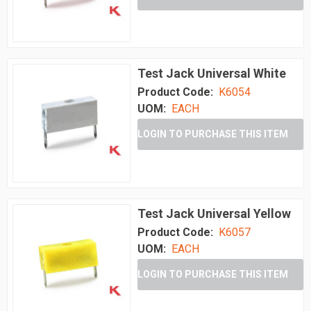
Test Jack Universal White
Product Code:
K6054
UOM:
EACH
LOGIN TO PURCHASE THIS ITEM
Test Jack Universal Yellow
Product Code:
K6057
UOM:
EACH
LOGIN TO PURCHASE THIS ITEM