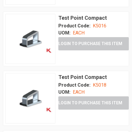
Test Point Compact
Product Code:
K5016
UOM:
EACH
LOGIN TO PURCHASE THIS ITEM
Test Point Compact
Product Code:
K5018
UOM:
EACH
LOGIN TO PURCHASE THIS ITEM