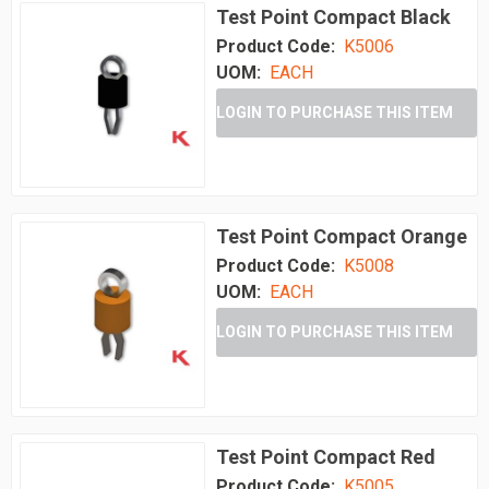
Test Point Compact Black
Product Code:
K5006
UOM:
EACH
LOGIN TO PURCHASE THIS ITEM
Test Point Compact Orange
Product Code:
K5008
UOM:
EACH
LOGIN TO PURCHASE THIS ITEM
Test Point Compact Red
Product Code:
K5005