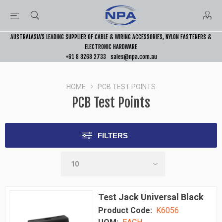
AUSTRALASIA’S LEADING SUPPLIER OF CABLE & WIRING ACCESSORIES, NYLON FASTENERS &
ELECTRONIC HARDWARE
+61 8 8268 2733
sales@npa.com.au
HOME
PCB TEST POINTS
PCB Test Points
FILTERS
Test Jack Universal Black
Product Code:
K6056