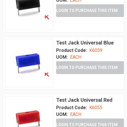
UOM:
EACH
LOGIN TO PURCHASE THIS ITEM
Test Jack Universal Blue
Product Code:
K6059
UOM:
EACH
LOGIN TO PURCHASE THIS ITEM
Test Jack Universal Red
Product Code:
K6055
UOM:
EACH
LOGIN TO PURCHASE THIS ITEM