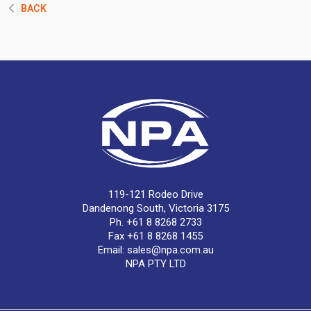
BACK
119-121 Rodeo Drive
Dandenong South, Victoria 3175
Ph. +61 8 8268 2733
Fax +61 8 8268 1455
Email:
sales@npa.com.au
NPA PTY LTD