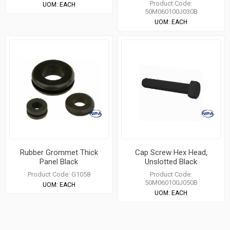
Product Code:
UOM:
EACH
50M060100J030B
UOM:
EACH
Rubber Grommet Thick
Cap Screw Hex Head,
Panel Black
Unslotted Black
Product Code:
G1058
Product Code:
50M060100J050B
UOM:
EACH
UOM:
EACH