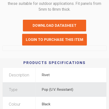
these suitable for outdoor applications. Fit panels from
5mm to 8mm thick.
DOWNLOAD DATASHEET
LOGIN TO PURCHASE THIS ITEM
PRODUCTS SPECIFICATIONS
Description
Rivet
Type
Pop (U.V. Resistant)
Colour
Black