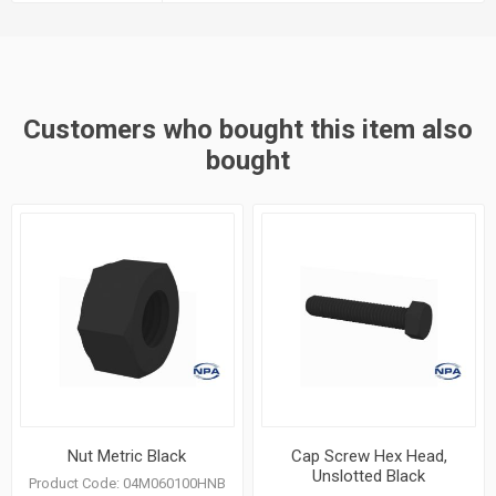
Customers who bought this item also
bought
Nut Metric Black
Cap Screw Hex Head,
Unslotted Black
Product Code:
04M060100HNB