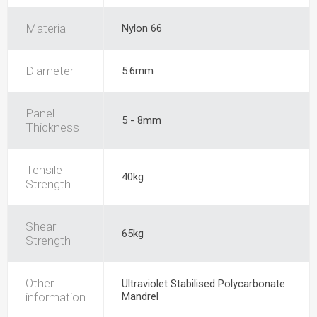
Material
Nylon 66
Diameter
5.6mm
Panel
5 - 8mm
Thickness
Tensile
40kg
Strength
Shear
65kg
Strength
Other
Ultraviolet Stabilised Polycarbonate
information
Mandrel