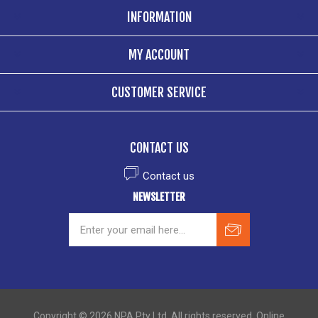
INFORMATION
MY ACCOUNT
CUSTOMER SERVICE
CONTACT US
Contact us
NEWSLETTER
Copyright © 2026 NPA Pty Ltd. All rights reserved. Online