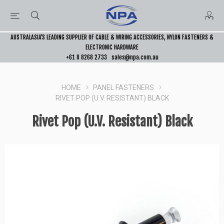
AUSTRALASIA’S LEADING SUPPLIER OF CABLE & WIRING ACCESSORIES, NYLON FASTENERS &
ELECTRONIC HARDWARE
+61 8 8268 2733
sales@npa.com.au
HOME
PANEL FASTENERS
RIVET POP (U.V. RESISTANT) BLACK
Rivet Pop (U.V. Resistant) Black