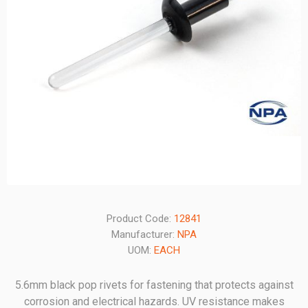
Product Code:
12841
Manufacturer:
NPA
UOM:
EACH
5.6mm black pop rivets for fastening that protects against
corrosion and electrical hazards. UV resistance makes