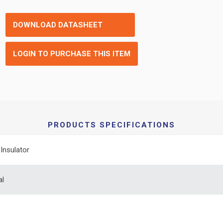
DOWNLOAD DATASHEET
LOGIN TO PURCHASE THIS ITEM
PRODUCTS SPECIFICATIONS
Insulator
al