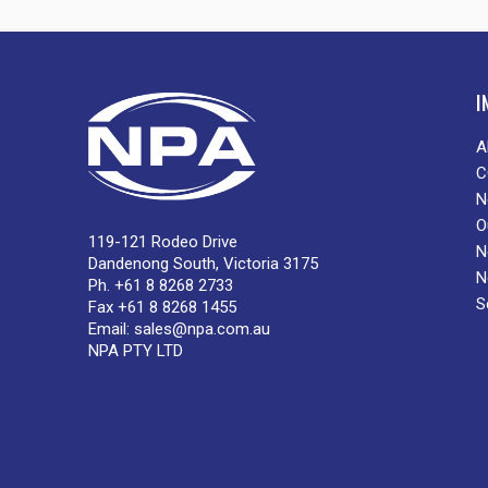
I
A
C
N
O
119-121 Rodeo Drive
N
Dandenong South, Victoria 3175
N
Ph. +61 8 8268 2733
S
Fax +61 8 8268 1455
Email:
sales@npa.com.au
NPA PTY LTD