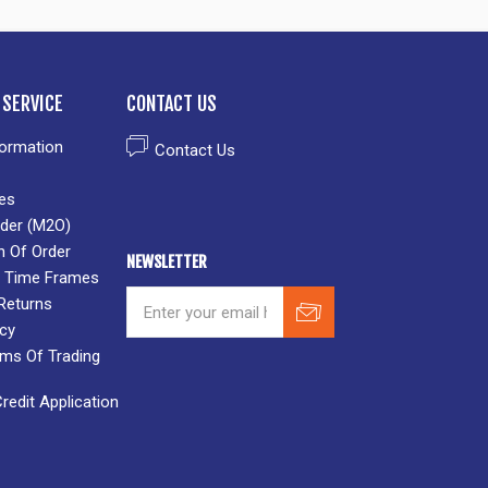
SERVICE
CONTACT US
formation
Contact Us
es
der (M2O)
n Of Order
NEWSLETTER
 & Time Frames
Returns
icy
rms Of Trading
edit Application