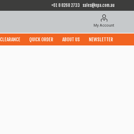
+61 8 8268 2733
sales@npa.com.au
My Account
CLEARANCE
QUICK ORDER
ABOUT US
NEWSLETTER