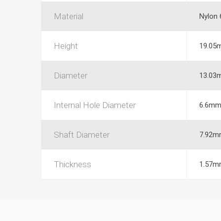
Material
Nylon 
Height
19.05
Diameter
13.03
Internal Hole Diameter
6.6m
Shaft Diameter
7.92m
Thickness
1.57m