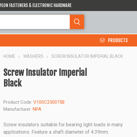
 NYLON FASTENERS & ELECTRONIC HARDWARE
PRODUCTS
HOME
WASHERS
SCREW INSULATOR IMPERIAL BLACK
Screw Insulator Imperial
Black
Product Code:
V10SC250075B
Manufacturer:
NPA
Screw insulators suitable for bearing light loads in many
applications. Feature a shaft diameter of 4.39mm.