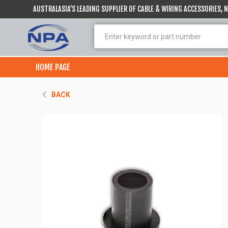
AUSTRALASIA’S LEADING SUPPLIER OF CABLE & WIRING ACCESSORIES,
HOME PAGE
BACK