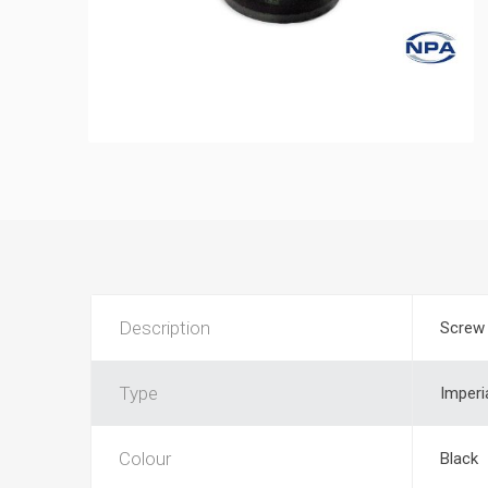
Description
Screw 
Type
Imperi
Colour
Black