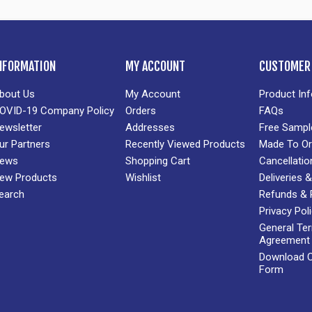
NFORMATION
MY ACCOUNT
CUSTOMER 
bout Us
My Account
Product In
OVID-19 Company Policy
Orders
FAQs
ewsletter
Addresses
Free Sampl
ur Partners
Recently Viewed Products
Made To Or
ews
Shopping Cart
Cancellatio
ew Products
Wishlist
Deliveries
earch
Refunds & 
Privacy Pol
General Te
Agreement
Download Cr
Form