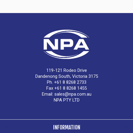
119-121 Rodeo Drive
Dandenong South, Victoria 3175
Ph. +61 8 8268 2733
Fax +61 8 8268 1455
Email:
sales@npa.com.au
NPA PTY LTD
INFORMATION