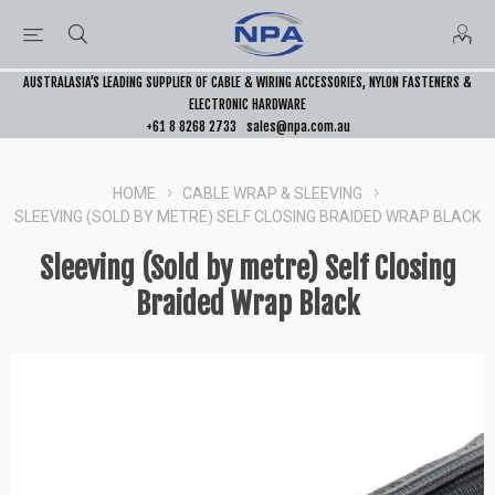
AUSTRALASIA’S LEADING SUPPLIER OF CABLE & WIRING ACCESSORIES, NYLON FASTENERS &
ELECTRONIC HARDWARE
+61 8 8268 2733
sales@npa.com.au
HOME
CABLE WRAP & SLEEVING
SLEEVING (SOLD BY METRE) SELF CLOSING BRAIDED WRAP BLACK
Sleeving (Sold by metre) Self Closing
Braided Wrap Black