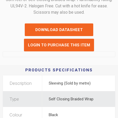
UL94V-2. Halogen Free. Cut with a hot knife for ease.
Scissors may also be used.
DOWNLOAD DATASHEET
LOGIN TO PURCHASE THIS ITEM
PRODUCTS SPECIFICATIONS
Description
Sleeving (Sold by metre)
Type
Self Closing Braided Wrap
Colour
Black