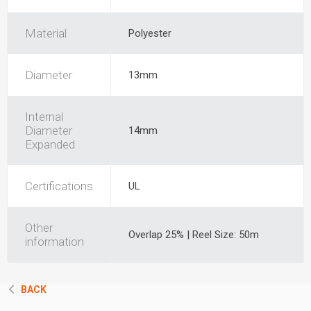
Material
Polyester
Diameter
13mm
Internal
Diameter
14mm
Expanded
Certifications
UL
Other
Overlap 25% | Reel Size: 50m
information
BACK