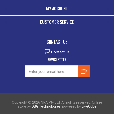
MY ACCOUNT
CUSTOMER SERVICE
CONTACT US
Contact us
NEWSLETTER
Copyright © 2026 NPA Pty Ltd. All rights reserved. Online
store by
DBG Technologies
, powered by
LiveCube