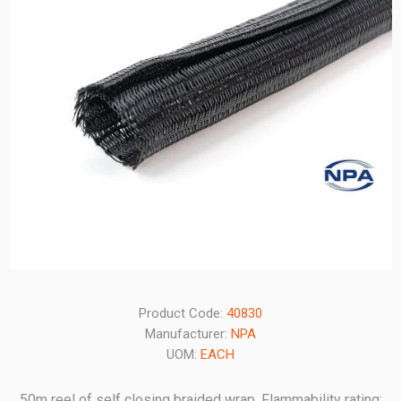
Product Code:
40830
Manufacturer:
NPA
UOM:
EACH
50m reel of self closing braided wrap. Flammability rating: