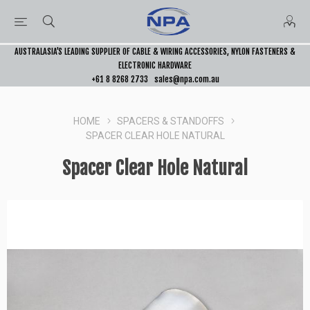
AUSTRALASIA’S LEADING SUPPLIER OF CABLE & WIRING ACCESSORIES, NYLON FASTENERS &
ELECTRONIC HARDWARE
+61 8 8268 2733
sales@npa.com.au
HOME
SPACERS & STANDOFFS
SPACER CLEAR HOLE NATURAL
Spacer Clear Hole Natural