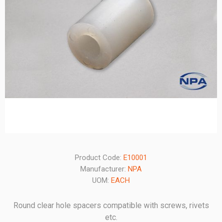
Product Code:
E10001
Manufacturer:
NPA
UOM:
EACH
Round clear hole spacers compatible with screws, rivets
etc.