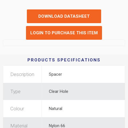
DOWNLOAD DATASHEET
LOGIN TO PURCHASE THIS ITEM
PRODUCTS SPECIFICATIONS
Description
Spacer
Type
Clear Hole
Colour
Natural
Material
Nylon 66