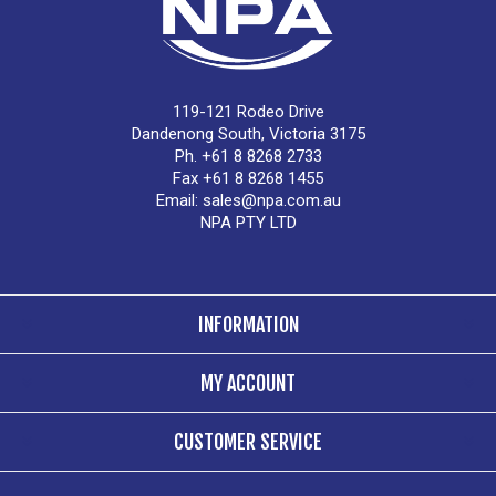
119-121 Rodeo Drive
Dandenong South, Victoria 3175
Ph. +61 8 8268 2733
Fax +61 8 8268 1455
Email:
sales@npa.com.au
NPA PTY LTD
INFORMATION
MY ACCOUNT
CUSTOMER SERVICE