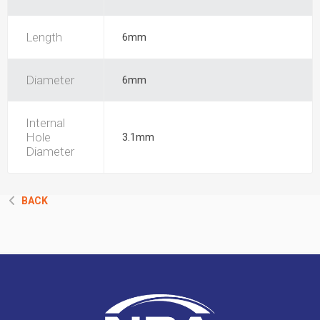
Length
6mm
Diameter
6mm
Internal
Hole
3.1mm
Diameter
BACK