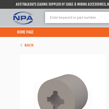
AUSTRALASIA’S LEADING SUPPLIER OF CABLE & WIRING ACCESSORIES,
HOME PAGE
BACK