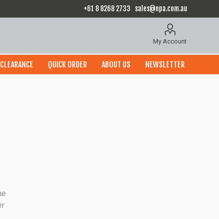
+61 8 8268 2733
sales@npa.com.au
My Account
CLEARANCE
QUICK ORDER
ABOUT US
NEWSLETTER
he
er