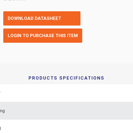
DOWNLOAD DATASHEET
LOGIN TO PURCHASE THIS ITEM
PRODUCTS SPECIFICATIONS
r
ing
l