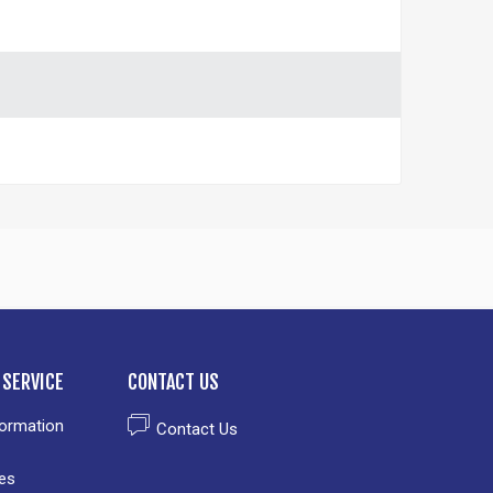
SERVICE
CONTACT US
formation
Contact Us
es