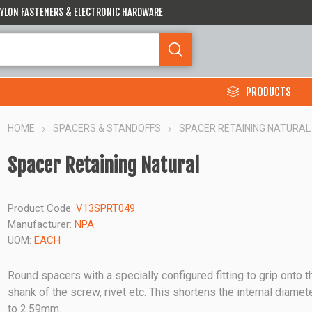
 NYLON FASTENERS & ELECTRONIC HARDWARE
PRODUCTS
HOME
SPACERS & STANDOFFS
SPACER RETAINING NATURAL
Spacer Retaining Natural
Product Code:
V13SPRT049
Manufacturer:
NPA
UOM:
EACH
Round spacers with a specially configured fitting to grip onto t
shank of the screw, rivet etc. This shortens the internal diamet
to 2.59mm.