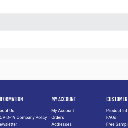
NFORMATION
MY ACCOUNT
CUSTOMER 
bout Us
My Account
Product In
OVID-19 Company Policy
Orders
FAQs
ewsletter
Addresses
Free Sampl