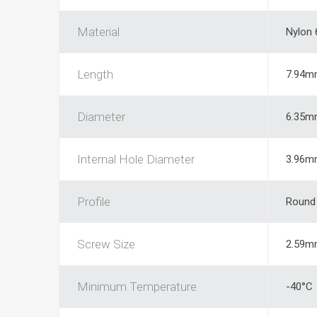
Material
Nylon 
Length
7.94m
Diameter
6.35m
Internal Hole Diameter
3.96m
Profile
Round
Screw Size
2.59m
Minimum Temperature
-40°C