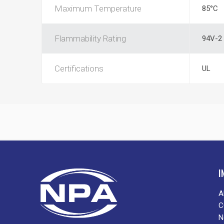
Maximum Temperature
85°C
Flammability Rating
94V-2
Certifications
UL
I
A
C
N