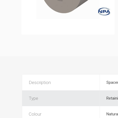
Description
Space
Type
Retain
Colour
Natura