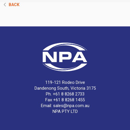
BACK
119-121 Rodeo Drive
Dandenong South, Victoria 3175
Ph. +61 8 8268 2733
Fax +61 8 8268 1455
Email:
sales@npa.com.au
NPA PTY LTD