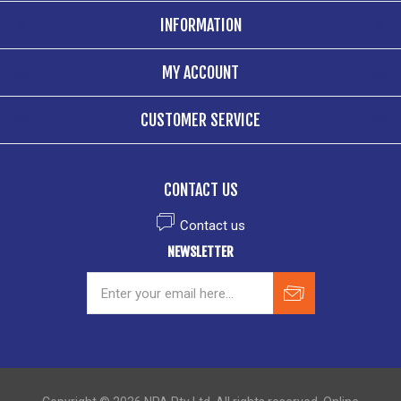
INFORMATION
MY ACCOUNT
CUSTOMER SERVICE
CONTACT US
Contact us
NEWSLETTER