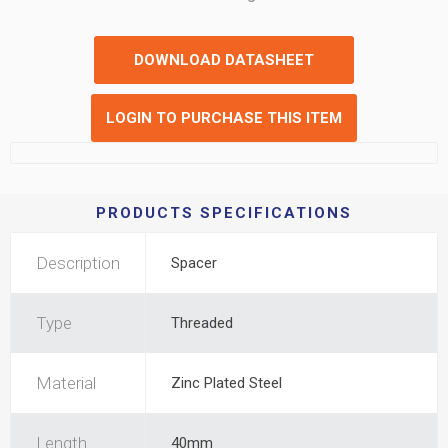
DOWNLOAD DATASHEET
LOGIN TO PURCHASE THIS ITEM
PRODUCTS SPECIFICATIONS
Description
Spacer
Type
Threaded
Material
Zinc Plated Steel
Length
40mm