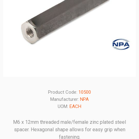
Product Code:
10500
Manufacturer:
NPA
UOM:
EACH
M6 x 12mm threaded male/female zinc plated steel
spacer. Hexagonal shape allows for easy grip when
fastening.