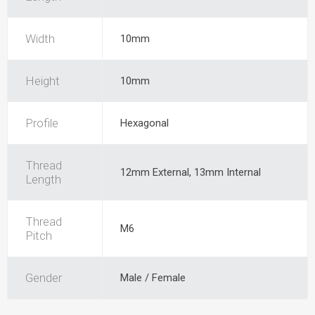
Width
10mm
Height
10mm
Profile
Hexagonal
Thread
12mm External, 13mm Internal
Length
Thread
M6
Pitch
Gender
Male / Female