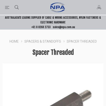
AUSTRALASIA’S LEADING SUPPLIER OF CABLE & WIRING ACCESSORIES, NYLON FASTENERS &
ELECTRONIC HARDWARE
+61 8 8268 2733
sales@npa.com.au
HOME
SPACERS & STANDOFFS
SPACER THREADED
Spacer Threaded