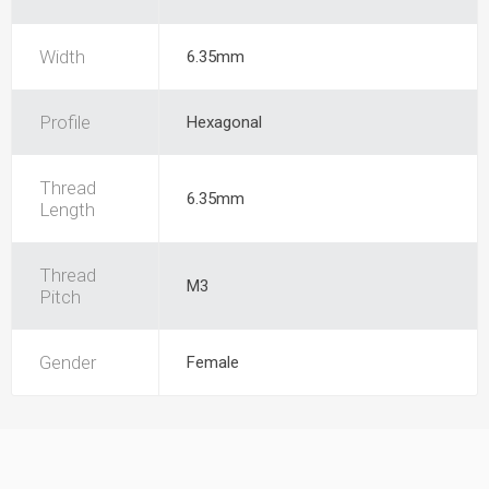
Width
6.35mm
Profile
Hexagonal
Thread
6.35mm
Length
Thread
M3
Pitch
Gender
Female