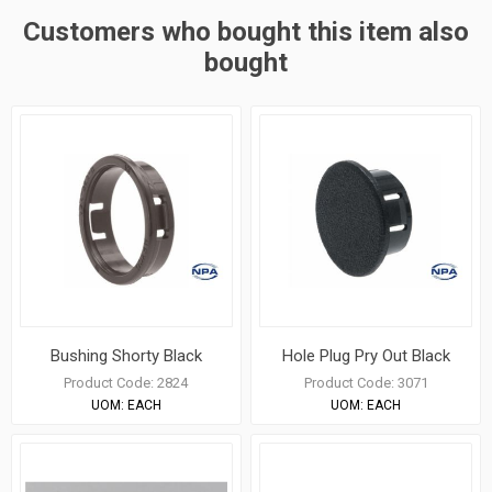
Customers who bought this item also
bought
Bushing Shorty Black
Hole Plug Pry Out Black
Product Code:
2824
Product Code:
3071
UOM:
EACH
UOM:
EACH