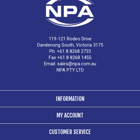
119-121 Rodeo Drive
Dandenong South, Victoria 3175
Ph. +61 8 8268 2733
Fax +61 8 8268 1455
Email:
sales@npa.com.au
NPA PTY LTD
INFORMATION
MY ACCOUNT
CUSTOMER SERVICE