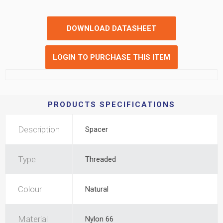
DOWNLOAD DATASHEET
LOGIN TO PURCHASE THIS ITEM
PRODUCTS SPECIFICATIONS
Description
Spacer
Type
Threaded
Colour
Natural
Material
Nylon 66