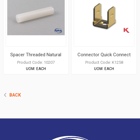
Spacer Threaded Natural
Connector Quick Connect
Product Code:
10207
Product Code:
K1258
UOM:
EACH
UOM:
EACH
BACK