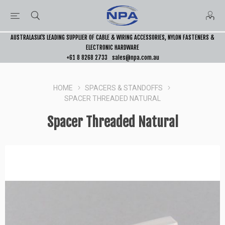
AUSTRALASIA’S LEADING SUPPLIER OF CABLE & WIRING ACCESSORIES, NYLON FASTENERS &
ELECTRONIC HARDWARE
+61 8 8268 2733
sales@npa.com.au
HOME
SPACERS & STANDOFFS
SPACER THREADED NATURAL
Spacer Threaded Natural