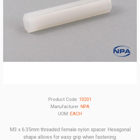
Product Code:
10201
Manufacturer:
NPA
UOM:
EACH
M3 x 6.35mm threaded female nylon spacer. Hexagonal
shape allows for easy grip when fastening.