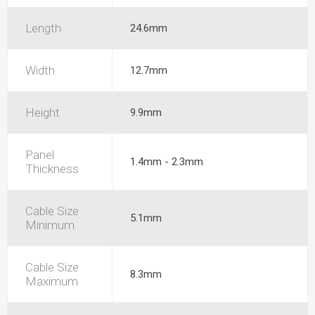
Length
24.6mm
Width
12.7mm
Height
9.9mm
Panel
1.4mm - 2.3mm
Thickness
Cable Size
5.1mm
Minimum
Cable Size
8.3mm
Maximum