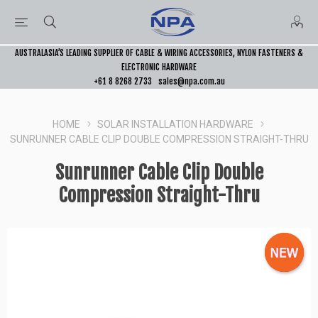
AUSTRALASIA’S LEADING SUPPLIER OF CABLE & WIRING ACCESSORIES, NYLON FASTENERS &
ELECTRONIC HARDWARE
+61 8 8268 2733
sales@npa.com.au
HOME
SOLAR INSTALLATION HARDWARE
SUNRUNNER CABLE CLIP DOUBLE COMPRESSION STRAIGHT-THRU
Sunrunner Cable Clip Double
Compression Straight-Thru