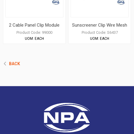
2 Cable Panel Clip Module
Sunscreener Clip Wire Mesh
Product Code:
99000
Product Code:
S6437
UOM:
EACH
UOM:
EACH
BACK