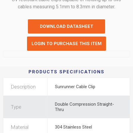
cables measuring 5.1mm to 8.3mm in diameter.
DOWNLOAD DATASHEET
LOGIN TO PURCHASE THIS ITEM
PRODUCTS SPECIFICATIONS
Description
Sunrunner Cable Clip
Double Compression Straight-
Type
Thru
Material
304 Stainless Steel