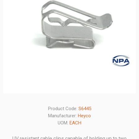
Product Code:
S6445
Manufacturer:
Heyco
UOM:
EACH
UV resistant cable clips capable of holding up to two