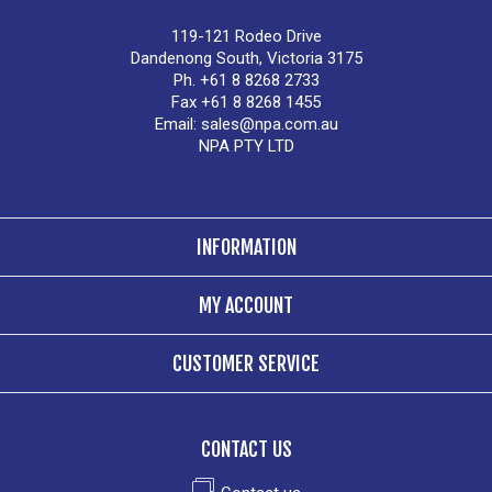
119-121 Rodeo Drive
Dandenong South, Victoria 3175
Ph. +61 8 8268 2733
Fax +61 8 8268 1455
Email:
sales@npa.com.au
NPA PTY LTD
INFORMATION
MY ACCOUNT
CUSTOMER SERVICE
CONTACT US