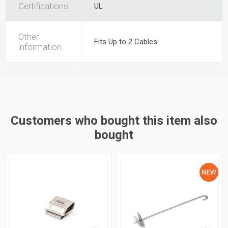
Certifications
UL
Other
Fits Up to 2 Cables
information
Customers who bought this item also
bought