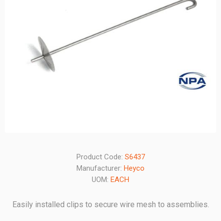
Product Code:
S6437
Manufacturer:
Heyco
UOM:
EACH
Easily installed clips to secure wire mesh to assemblies.