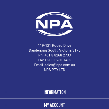
119-121 Rodeo Drive
Dandenong South, Victoria 3175
Ph. +61 8 8268 2733
Fax +61 8 8268 1455
Email:
sales@npa.com.au
NPA PTY LTD
INFORMATION
MY ACCOUNT