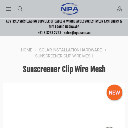
AUSTRALASIA’S LEADING SUPPLIER OF CABLE & WIRING ACCESSORIES, NYLON FASTENERS &
ELECTRONIC HARDWARE
+61 8 8268 2733
sales@npa.com.au
HOME
SOLAR INSTALLATION HARDWARE
SUNSCREENER CLIP WIRE MESH
Sunscreener Clip Wire Mesh