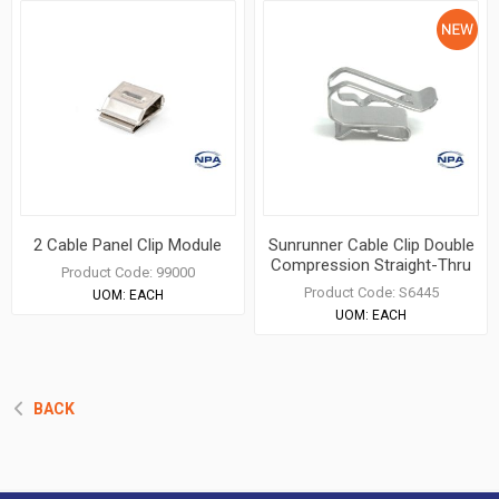
2 Cable Panel Clip Module
Sunrunner Cable Clip Double
Compression Straight-Thru
Product Code:
99000
Product Code:
S6445
UOM:
EACH
UOM:
EACH
BACK