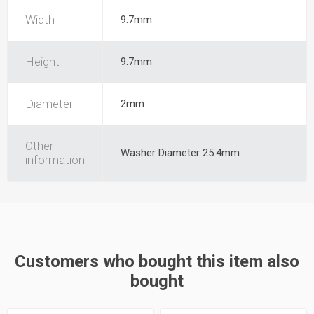
Width
9.7mm
Height
9.7mm
Diameter
2mm
Other
Washer Diameter 25.4mm
information
Customers who bought this item also
bought