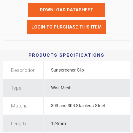
DOWNLOAD DATASHEET
LOGIN TO PURCHASE THIS ITEM
PRODUCTS SPECIFICATIONS
Description
Sunscreener Clip
Type
Wire Mesh
Material
303 and 304 Stainless Steel
Length
124mm