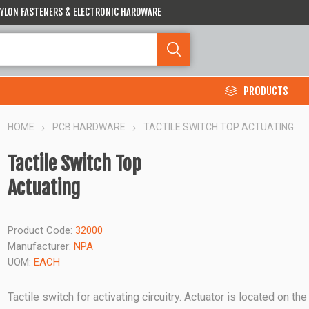
 NYLON FASTENERS & ELECTRONIC HARDWARE
PRODUCTS
HOME
PCB HARDWARE
TACTILE SWITCH TOP ACTUATING
Tactile Switch Top
Actuating
Product Code:
32000
Manufacturer:
NPA
UOM:
EACH
Tactile switch for activating circuitry. Actuator is located on the