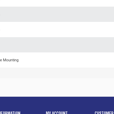
m
m
e Mounting
NFORMATION
MY ACCOUNT
CUSTOMER 