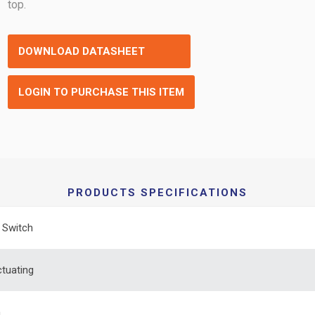
top.
DOWNLOAD DATASHEET
LOGIN TO PURCHASE THIS ITEM
PRODUCTS SPECIFICATIONS
e Switch
tuating
m