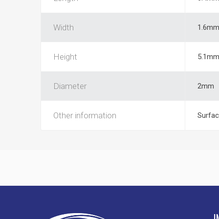
Width
1.6m
Height
5.1m
Diameter
2mm
Other information
Surfac
I