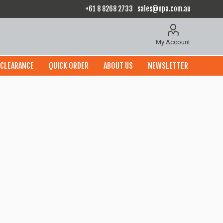
+61 8 8268 2733
sales@npa.com.au
My Account
CLEARANCE
QUICK ORDER
ABOUT US
NEWSLETTER