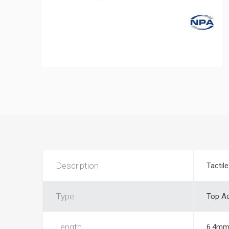
Description
Tactil
Type
Top Ac
Length
6.4m