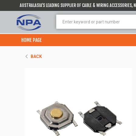
AUSTRALASIA’S LEADING SUPPLIER OF CABLE & WIRING ACCESSORIES,
HOME PAGE
BACK