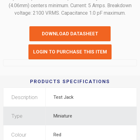
(4.06mm) centers minimum. Current: 5 Amps. Breakdown
voltage: 2100 VRMS. Capacitance 1.0 pF maximum.
DOWNLOAD DATASHEET
LOGIN TO PURCHASE THIS ITEM
PRODUCTS SPECIFICATIONS
Description
Test Jack
Type
Miniature
Colour
Red