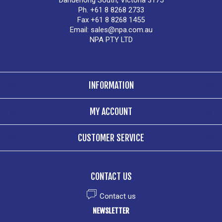
Dandenong South, Victoria 3175
Ph. +61 8 8268 2733
Fax +61 8 8268 1455
Email:
sales@npa.com.au
NPA PTY LTD
INFORMATION
MY ACCOUNT
CUSTOMER SERVICE
CONTACT US
Contact us
NEWSLETTER