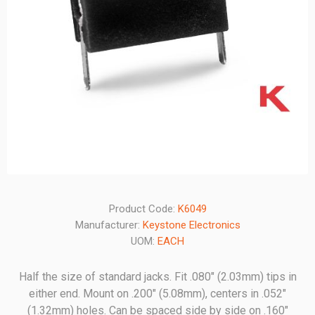
Product Code:
K6049
Manufacturer:
Keystone Electronics
UOM:
EACH
Half the size of standard jacks. Fit .080" (2.03mm) tips in
either end. Mount on .200" (5.08mm), centers in .052"
(1.32mm) holes. Can be spaced side by side on .160"