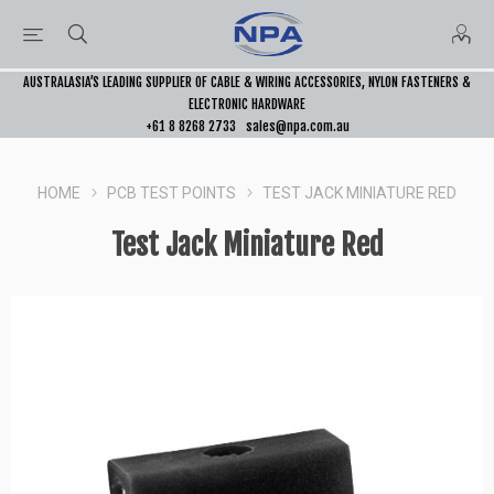
AUSTRALASIA’S LEADING SUPPLIER OF CABLE & WIRING ACCESSORIES, NYLON FASTENERS &
ELECTRONIC HARDWARE
+61 8 8268 2733
sales@npa.com.au
HOME
PCB TEST POINTS
TEST JACK MINIATURE RED
Test Jack Miniature Red