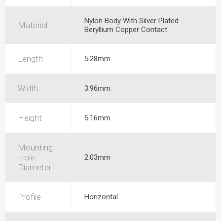
Nylon Body With Silver Plated
Material
Beryllium Copper Contact
Length
5.28mm
Width
3.96mm
Height
5.16mm
Mounting
Hole
2.03mm
Diameter
Profile
Horizontal