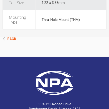
Tab Size
1.22 x 3.38mm
Mounting
Thru-Hole Mount (THM)
Type
BACK
119-121 Rodeo Drive