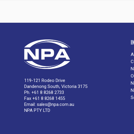
I
A
C
N
O
119-121 Rodeo Drive
N
Dandenong South, Victoria 3175
N
Ph. +61 8 8268 2733
S
Fax +61 8 8268 1455
Email:
sales@npa.com.au
NPA PTY LTD