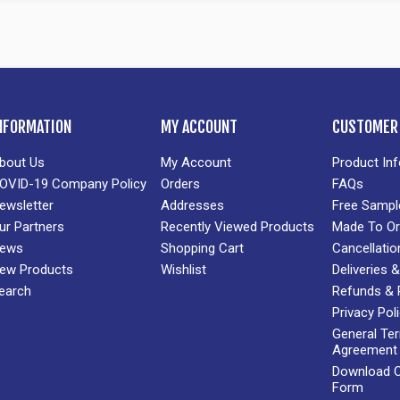
NFORMATION
MY ACCOUNT
CUSTOMER 
bout Us
My Account
Product In
OVID-19 Company Policy
Orders
FAQs
ewsletter
Addresses
Free Sampl
ur Partners
Recently Viewed Products
Made To Or
ews
Shopping Cart
Cancellatio
ew Products
Wishlist
Deliveries
earch
Refunds & 
Privacy Pol
General Te
Agreement
Download Cr
Form