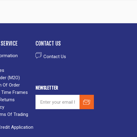
SERVICE
CONTACT US
formation
Contact Us
es
der (M2O)
n Of Order
NEWSLETTER
 & Time Frames
Returns
icy
rms Of Trading
edit Application