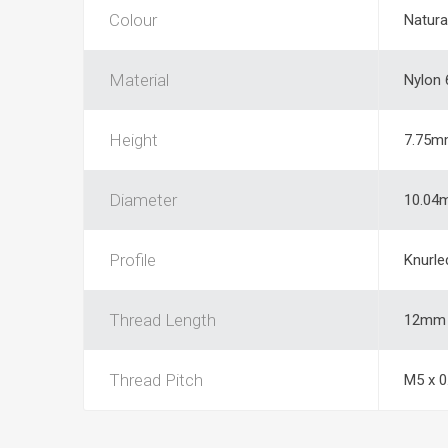
Colour
Natura
Material
Nylon 
Height
7.75m
Diameter
10.04
Profile
Knurle
Thread Length
12mm
Thread Pitch
M5 x 