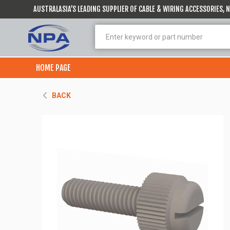
AUSTRALASIA’S LEADING SUPPLIER OF CABLE & WIRING ACCESSORIES,
HOME PAGE
BACK