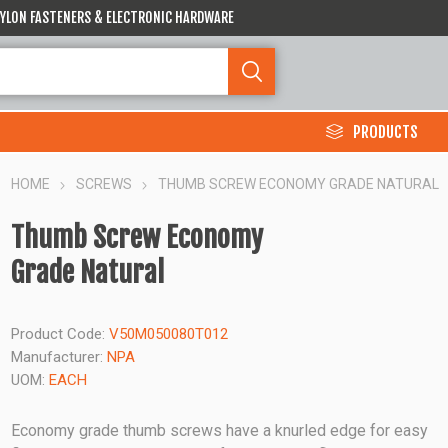
 NYLON FASTENERS & ELECTRONIC HARDWARE
PRODUCTS
HOME
SCREWS
THUMB SCREW ECONOMY GRADE NATURAL
Thumb Screw Economy
Grade Natural
Product Code:
V50M050080T012
Manufacturer:
NPA
UOM:
EACH
Economy grade thumb screws have a knurled edge for easy