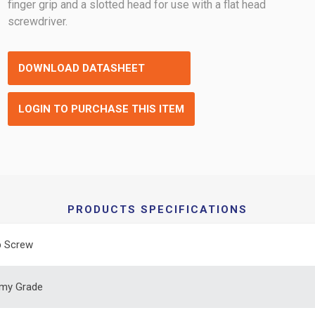
finger grip and a slotted head for use with a flat head
screwdriver.
DOWNLOAD DATASHEET
LOGIN TO PURCHASE THIS ITEM
PRODUCTS SPECIFICATIONS
 Screw
my Grade