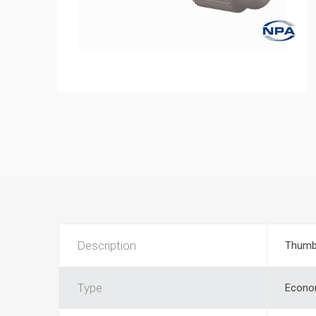
Description
Thumb
Type
Econo