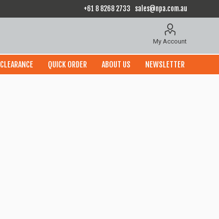
+61 8 8268 2733
sales@npa.com.au
My Account
CLEARANCE
QUICK ORDER
ABOUT US
NEWSLETTER