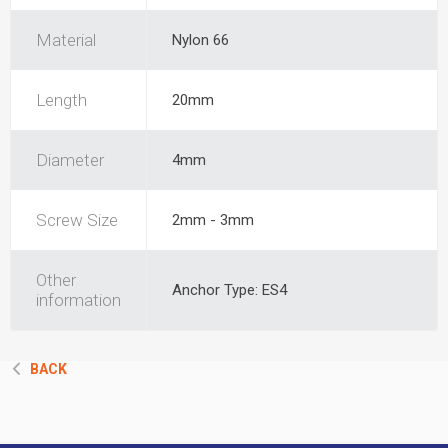
Material
Nylon 66
Length
20mm
Diameter
4mm
Screw Size
2mm - 3mm
Other
Anchor Type: ES4
information
BACK