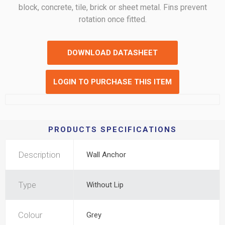
block, concrete, tile, brick or sheet metal. Fins prevent
rotation once fitted.
DOWNLOAD DATASHEET
LOGIN TO PURCHASE THIS ITEM
PRODUCTS SPECIFICATIONS
Description
Wall Anchor
Type
Without Lip
Colour
Grey