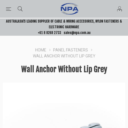
AUSTRALASIA’S LEADING SUPPLIER OF CABLE & WIRING ACCESSORIES, NYLON FASTENERS &
ELECTRONIC HARDWARE
+61 8 8268 2733
sales@npa.com.au
HOME
PANEL FASTENERS
WALL ANCHOR WITHOUT LIP GREY
Wall Anchor Without Lip Grey