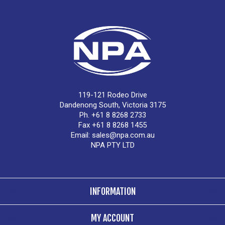
119-121 Rodeo Drive
Dandenong South, Victoria 3175
Ph. +61 8 8268 2733
Fax +61 8 8268 1455
Email:
sales@npa.com.au
NPA PTY LTD
INFORMATION
MY ACCOUNT