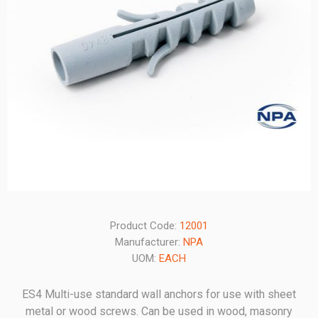
Product Code:
12001
Manufacturer:
NPA
UOM:
EACH
ES4 Multi-use standard wall anchors for use with sheet
metal or wood screws. Can be used in wood, masonry